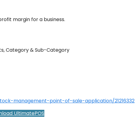
profit margin for a business.
its, Category & Sub-Category
stock-management-point-of-sale-application/21216332
load UltimatePOS