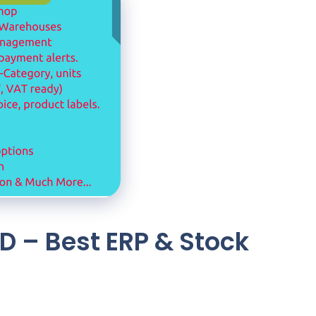
D – Best ERP & Stock