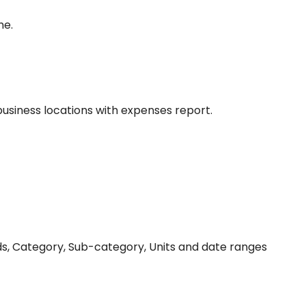
me.
siness locations with expenses report.
ds, Category, Sub-category, Units and date ranges