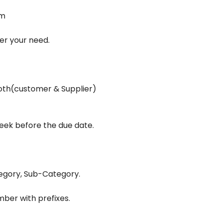
em
er your need.
oth(customer & Supplier)
t
eek before the due date.
tegory, Sub-Category.
er with prefixes.