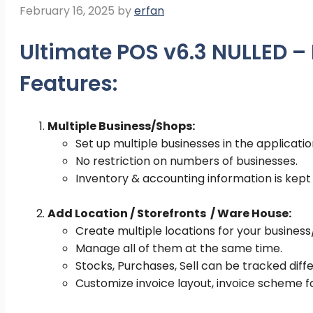
February 16, 2025
by
erfan
Ultimate POS v6.3 NULLED 
Features:
Multiple Business/Shops:
Set up multiple businesses in the applicatio
No restriction on numbers of businesses.
Inventory & accounting information is kept
Add Location / Storefronts / Ware House:
Create multiple locations for your busines
Manage all of them at the same time.
Stocks, Purchases, Sell can be tracked diffe
Customize invoice layout, invoice scheme f