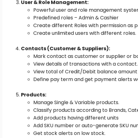
User & Role Management:
Powerful user and role management syst
Predefined roles – Admin & Cashier
Create different Roles with permission as p
Create unlimited users with different roles.
Contacts (Customer & Suppliers):
Mark contact as customer or supplier or b
View details of transactions with a contact.
View total of Credit/Debit balance amoun
Define pay term and get payment alerts w
Products:
Manage Single & Variable products.
Classify products according to Brands, Ca
Add products having different units
Add SKU number or auto-generate SKU numb
Get stock alerts on low stock.