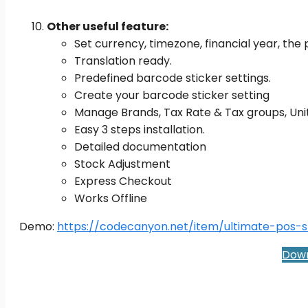
Other useful feature:
Set currency, timezone, financial year, the 
Translation ready.
Predefined barcode sticker settings.
Create your barcode sticker setting
Manage Brands, Tax Rate & Tax groups, Un
Easy 3 steps installation.
Detailed documentation
Stock Adjustment
Express Checkout
Works Offline
Demo:
https://codecanyon.net/item/ultimate-pos-
Down