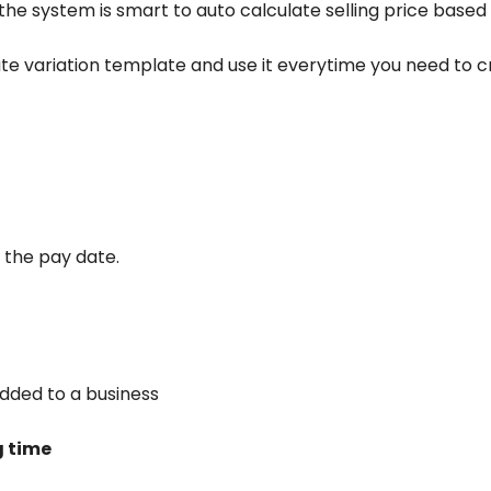
 the system is smart to auto calculate selling price based
ate variation template and use it everytime you need to 
 the pay date.
dded to a business
g time