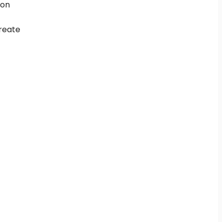
 on
create