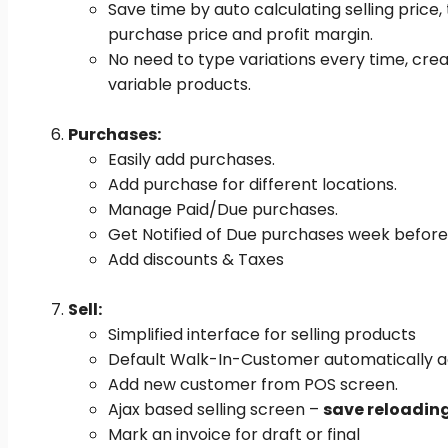
Save time by auto calculating selling price,
purchase price and profit margin.
No need to type variations every time, cre
variable products.
Purchases:
Easily add purchases.
Add purchase for different locations.
Manage Paid/Due purchases.
Get Notified of Due purchases week before
Add discounts & Taxes
Sell:
Simplified interface for selling products
Default Walk-In-Customer automatically a
Add new customer from POS screen.
Ajax based selling screen –
save reloadin
Mark an invoice for draft or final