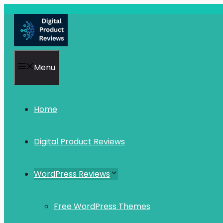
Skip
to
content
Menu
Home
Digital Product Reviews
WordPress Reviews
Free WordPress Themes