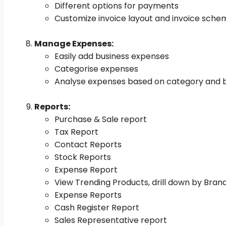
Different options for payments
Customize invoice layout and invoice sche
Manage Expenses:
Easily add business expenses
Categorise expenses
Analyse expenses based on category and bu
Reports:
Purchase & Sale report
Tax Report
Contact Reports
Stock Reports
Expense Report
View Trending Products, drill down by Bran
Expense Reports
Cash Register Report
Sales Representative report