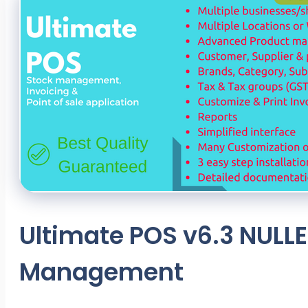
Ultimate POS v6.3 NULLE
Management