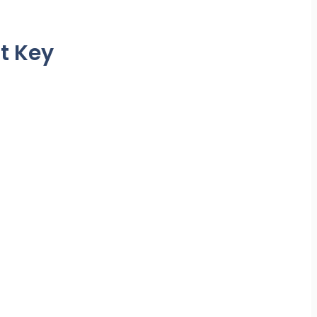
t Key