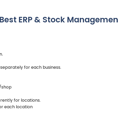
– Best ERP & Stock Managemen
n.
 separately for each business.
s/shop
rently for locations.
or each location