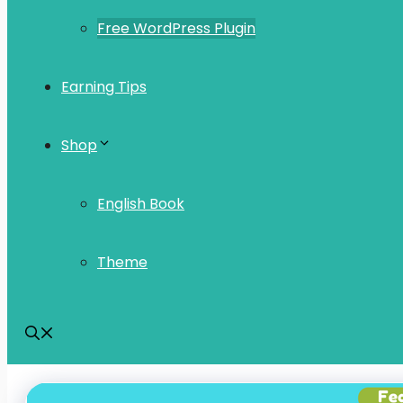
Free WordPress Plugin
Earning Tips
Shop
English Book
Theme