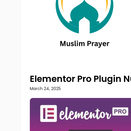
Elementor Pro Plugin 
March 24, 2025