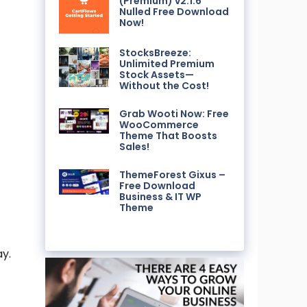
(Premium) v2.1.6
Nulled Free Download
Now!
StocksBreeze:
Unlimited Premium
Stock Assets—
Without the Cost!
Grab Wooti Now: Free
WooCommerce
Theme That Boosts
Sales!
ThemeForest Gixus –
Free Download
Business & IT WP
Theme
y.