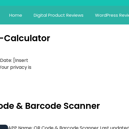
Home
Digital Product Reviews
WordPress Rev
i-Calculator
 Date: [Insert
Your privacy is
 Code & Barcode Scanner
APP Name: QR Code & Barcode Scanner Last updated