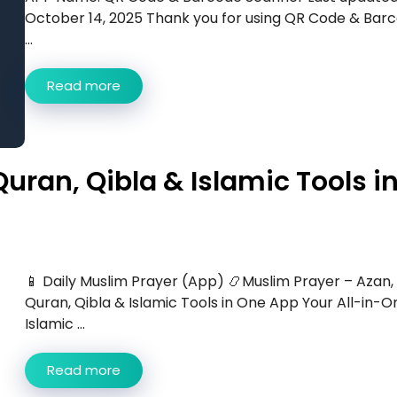
October 14, 2025 Thank you for using QR Code & Bar
...
Read more
uran, Qibla & Islamic Tools i
📱 Daily Muslim Prayer (App) 📿Muslim Prayer – Azan,
Quran, Qibla & Islamic Tools in One App Your All-in-O
Islamic ...
Read more