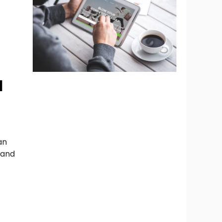
d
an
 and