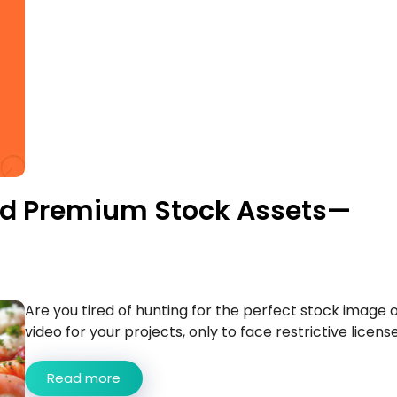
ted Premium Stock Assets—
Are you tired of hunting for the perfect stock image 
video for your projects, only to face restrictive licenses
Read more