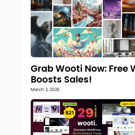
Grab Wooti Now: Fre
Boosts Sales!
March 3, 2025