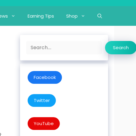
iews
Earning Tips
Shop
Search
Search
Facebook
Twitter
YouTube
: