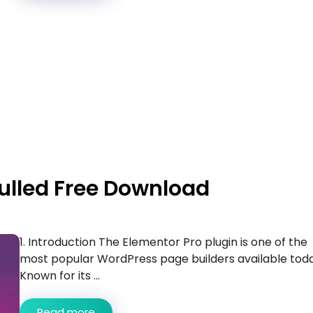
Nulled Free Download
1. Introduction The Elementor Pro plugin is one of the
most popular WordPress page builders available toda
Known for its ...
Read more