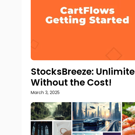
StocksBreeze: Unlimi
Without the Cost!
March 3, 2025