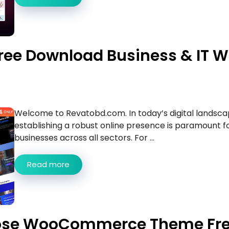
ree Download Business & IT 
Welcome to Revatobd.com. In today’s digital landsca
establishing a robust online presence is paramount f
businesses across all sectors. For ...
Read more
pose WooCommerce Theme Fr