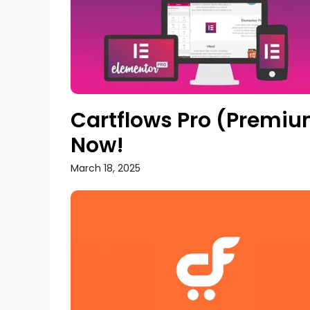
Cartflows Pro (Premium
Now!
March 18, 2025