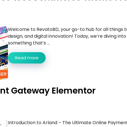
Welcome to RevatoBD, your go-to hub for all things t
design, and digital innovation! Today, we’re diving into
something that’s ...
Read more
ent Gateway Elementor
Introduction to Arland – The Ultimate Online Paymen