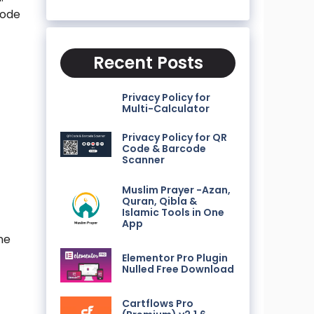
code
Recent Posts
Privacy Policy for
Multi-Calculator
n
Privacy Policy for QR
Code & Barcode
Scanner
Muslim Prayer -Azan,
Quran, Qibla &
Islamic Tools in One
App
ne
Elementor Pro Plugin
Nulled Free Download
Cartflows Pro