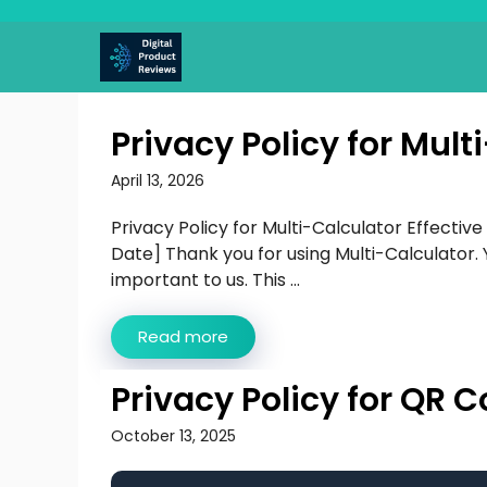
Skip
to
content
Privacy Policy for Mult
April 13, 2026
Privacy Policy for Multi-Calculator Effective
Date] Thank you for using Multi-Calculator. 
important to us. This ...
Read more
Privacy Policy for QR
October 13, 2025