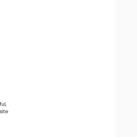
ul,
site