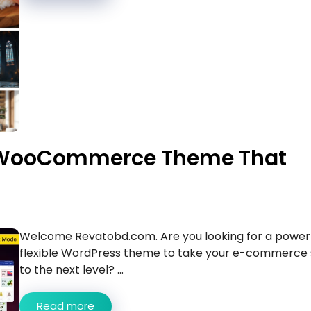
e WooCommerce Theme That
Welcome Revatobd.com. Are you looking for a powerf
flexible WordPress theme to take your e-commerce 
to the next level? ...
Read more