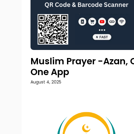
Muslim Prayer -Azan, Q
One App
August 4, 2025