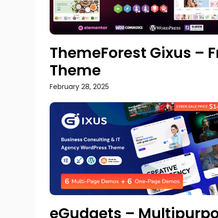
ThemeForest Gixus – F
Theme
February 28, 2025
eGudgets – Multipur