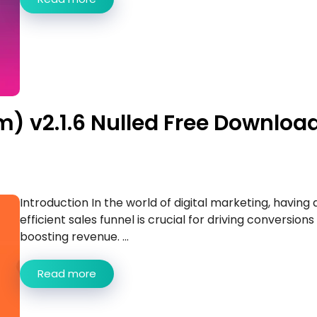
) v2.1.6 Nulled Free Downloa
Introduction In the world of digital marketing, having 
efficient sales funnel is crucial for driving conversions
boosting revenue. ...
Read more