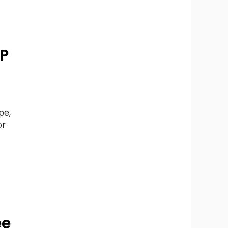
WP
pe,
or
ee