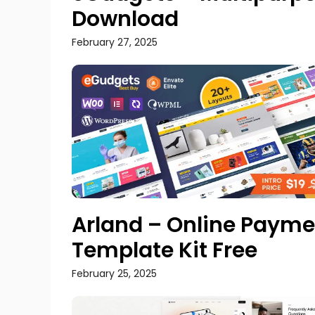
Download
February 27, 2025
Arland – Online Paym
Template Kit Free
February 25, 2025