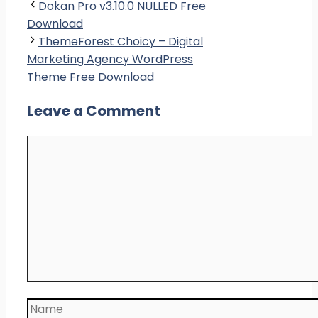
Dokan Pro v3.10.0 NULLED Free
Download
ThemeForest Choicy – Digital
Marketing Agency WordPress
Theme Free Download
Leave a Comment
Comment
Name