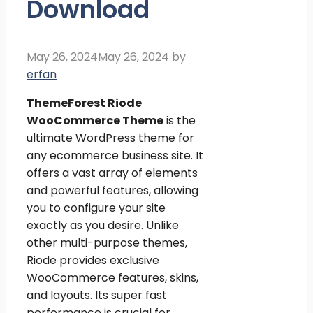
Download
May 26, 2024
May 26, 2024
by
erfan
ThemeForest
Riode
WooCommerce Theme
is the
ultimate WordPress theme for
any ecommerce business site. It
offers a vast array of elements
and powerful features, allowing
you to configure your site
exactly as you desire. Unlike
other multi-purpose themes,
Riode provides exclusive
WooCommerce features, skins,
and layouts. Its super fast
performance is crucial for