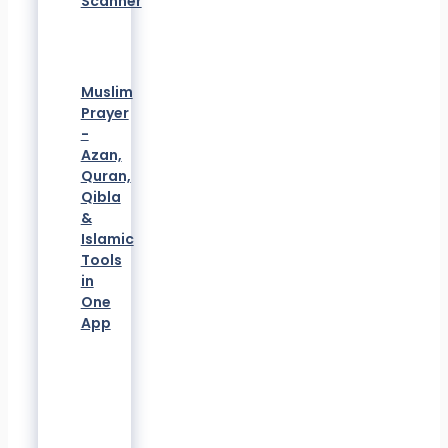
Scanner
Muslim
Prayer
-
Azan,
Quran,
Qibla
&
Islamic
Tools
in
One
App