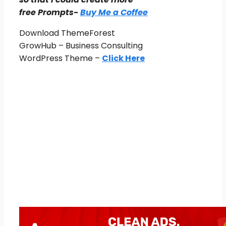
free Prompts-
Buy Me a Coffee
Download ThemeForest
GrowHub – Business Consulting
WordPress Theme –
Click Here