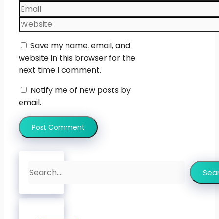
Email
Website
Save my name, email, and
website in this browser for the
next time I comment.
Notify me of new posts by
email.
Search
Sea