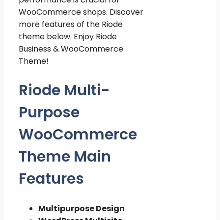
WooCommerce shops. Discover
more features of the Riode
theme below. Enjoy Riode
Business & WooCommerce
Theme!
Riode Multi-
Purpose
WooCommerce
Theme Main
Features
Multipurpose Design