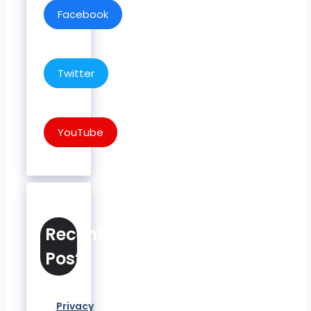
Facebook
Twitter
YouTube
Recent
Posts
Privacy