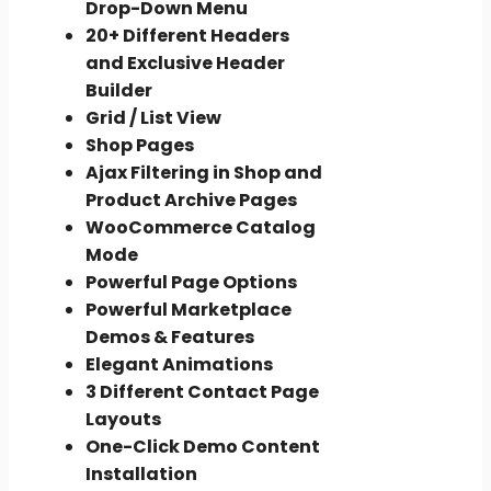
Drop-Down Menu
20+ Different Headers
and Exclusive Header
Builder
Grid / List View
Shop Pages
Ajax Filtering in Shop and
Product Archive Pages
WooCommerce Catalog
Mode
Powerful Page Options
Powerful Marketplace
Demos & Features
Elegant Animations
3 Different Contact Page
Layouts
One-Click Demo Content
Installation