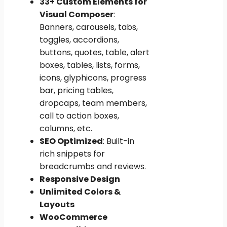
33+ Custom Elements for
Visual Composer
:
Banners, carousels, tabs,
toggles, accordions,
buttons, quotes, table, alert
boxes, tables, lists, forms,
icons, glyphicons, progress
bar, pricing tables,
dropcaps, team members,
call to action boxes,
columns, etc.
SEO Optimized
: Built-in
rich snippets for
breadcrumbs and reviews.
Responsive Design
Unlimited Colors &
Layouts
WooCommerce