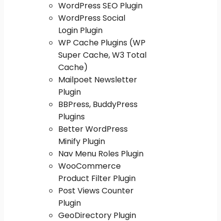
WordPress SEO Plugin
WordPress Social
Login Plugin
WP Cache Plugins (WP
Super Cache, W3 Total
Cache)
Mailpoet Newsletter
Plugin
BBPress, BuddyPress
Plugins
Better WordPress
Minify Plugin
Nav Menu Roles Plugin
WooCommerce
Product Filter Plugin
Post Views Counter
Plugin
GeoDirectory Plugin