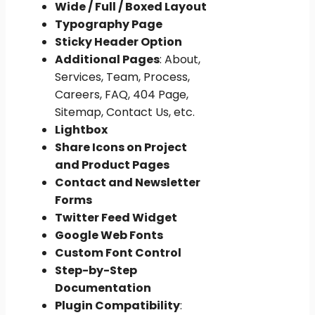
Wide / Full / Boxed Layout
Typography Page
Sticky Header Option
Additional Pages
: About,
Services, Team, Process,
Careers, FAQ, 404 Page,
Sitemap, Contact Us, etc.
Lightbox
Share Icons on Project
and Product Pages
Contact and Newsletter
Forms
Twitter Feed Widget
Google Web Fonts
Custom Font Control
Step-by-Step
Documentation
Plugin Compatibility
: