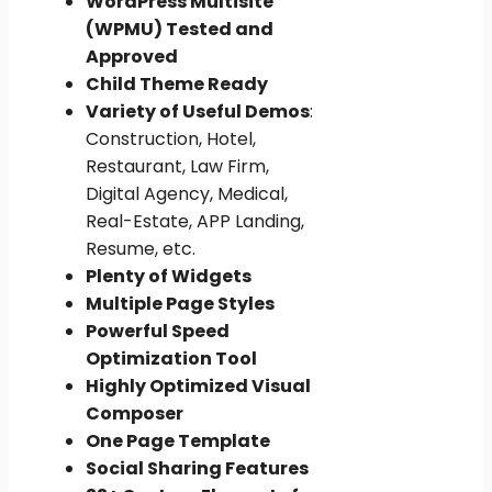
WordPress Multisite
(WPMU) Tested and
Approved
Child Theme Ready
Variety of Useful Demos
:
Construction, Hotel,
Restaurant, Law Firm,
Digital Agency, Medical,
Real-Estate, APP Landing,
Resume, etc.
Plenty of Widgets
Multiple Page Styles
Powerful Speed
Optimization Tool
Highly Optimized Visual
Composer
One Page Template
Social Sharing Features