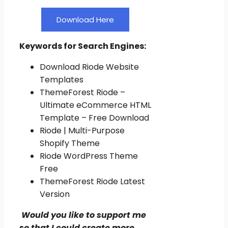
Download Here
Keywords for Search Engines:
Download Riode Website
Templates
ThemeForest Riode –
Ultimate eCommerce HTML
Template – Free Download
Riode | Multi-Purpose
Shopify Theme
Riode WordPress Theme
Free
ThemeForest Riode Latest
Version
Would you like to support me
so that I could create more