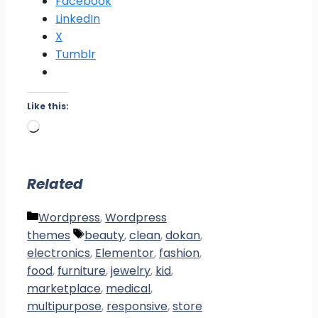
Facebook
LinkedIn
X
Tumblr
Like this:
Loading…
Related
Categories
Wordpress
,
Wordpress
Tags
themes
beauty
,
clean
,
dokan
,
electronics
,
Elementor
,
fashion
,
food
,
furniture
,
jewelry
,
kid
,
marketplace
,
medical
,
multipurpose
,
responsive
,
store