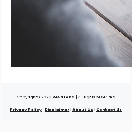
Copyright© 2026
Revatobd
| All rights reserved
Privacy Policy
|
Disclaimer
|
About Us
|
Contact Us