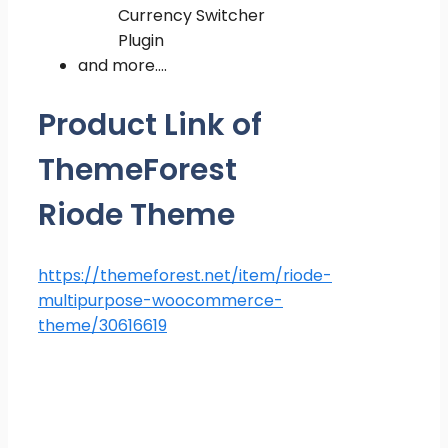
Currency Switcher
Plugin
and more….
Product Link of
ThemeForest
Riode Theme
https://themeforest.net/item/riode-
multipurpose-woocommerce-
theme/30616619