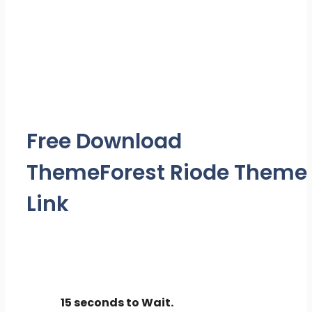
Free Download
ThemeForest Riode Theme
Link
15 seconds to Wait.