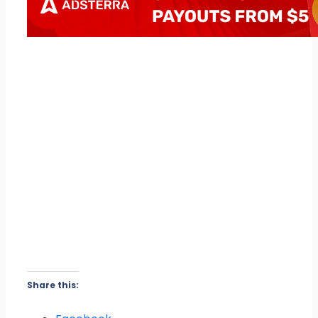
Share this: