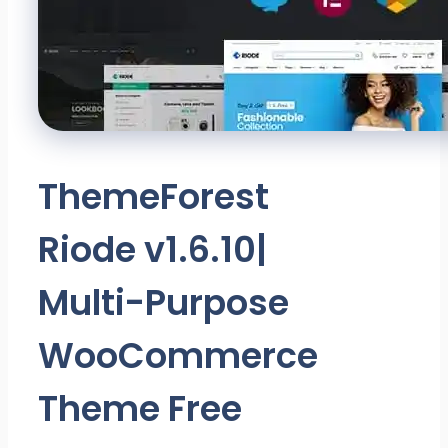
ThemeForest
Riode v1.6.10|
Multi-Purpose
WooCommerce
Theme Free