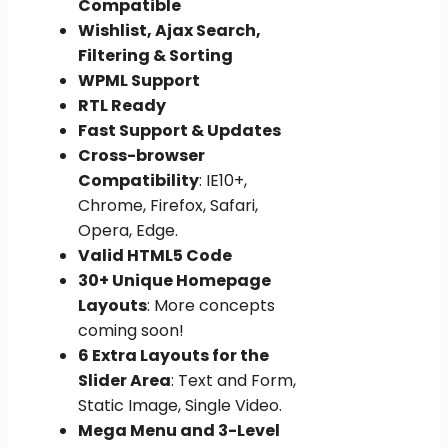
Compatible
Wishlist, Ajax Search,
Filtering & Sorting
WPML Support
RTL Ready
Fast Support & Updates
Cross-browser
Compatibility
: IE10+,
Chrome, Firefox, Safari,
Opera, Edge.
Valid HTML5 Code
30+ Unique Homepage
Layouts
: More concepts
coming soon!
6 Extra Layouts for the
Slider Area
: Text and Form,
Static Image, Single Video.
Mega Menu and 3-Level