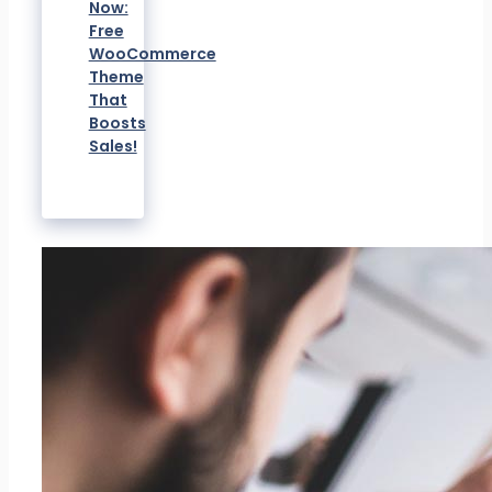
Now:
Free
WooCommerce
Theme
That
Boosts
Sales!