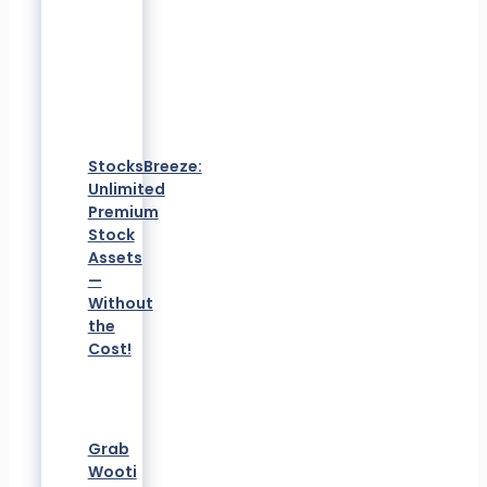
StocksBreeze:
Unlimited
Premium
Stock
Assets
—
Without
the
Cost!
Grab
Wooti