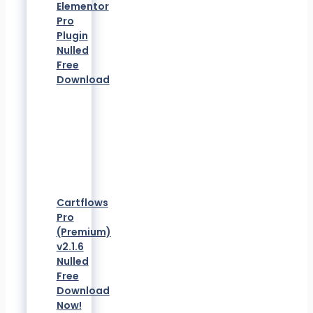
Elementor
Pro
Plugin
Nulled
Free
Download
Cartflows
Pro
(Premium)
v2.1.6
Nulled
Free
Download
Now!