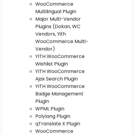
WooCommerce
Multilingual Plugin
Major Multi-Vendor
Plugins (Dokan, WC
Vendors, Yith
WooCommerce Multi-
Vendor)
YITH WooCommerce
Wishlist Plugin
YITH WooCommerce
Ajax Search Plugin
YITH WooCommerce
Badge Management
Plugin
WPML Plugin
Polylang Plugin
qTranslate X Plugin
WooCommerce