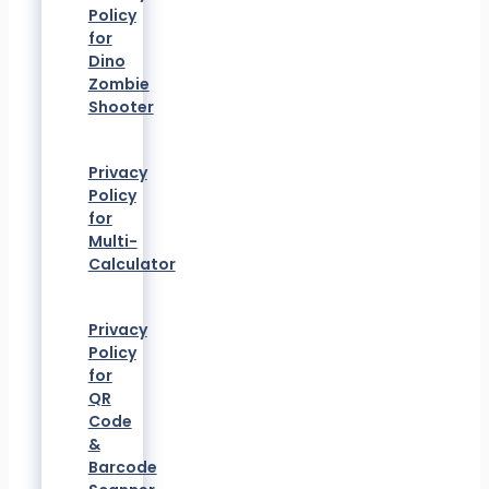
Policy
for
Dino
Zombie
Shooter
Privacy
Policy
for
Multi-
Calculator
Privacy
Policy
for
QR
Code
&
Barcode