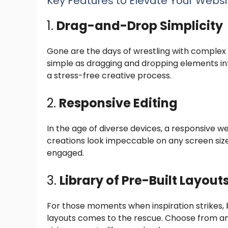
Key Features to Elevate Your Websi
1.
Drag-and-Drop Simplicity
Gone are the days of wrestling with complex c
simple as dragging and dropping elements int
a stress-free creative process.
2.
Responsive Editing
In the age of diverse devices, a responsive we
creations look impeccable on any screen siz
engaged.
3.
Library of Pre-Built Layout
For those moments when inspiration strikes, but
layouts comes to the rescue. Choose from an 