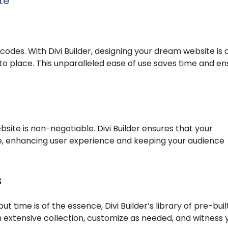
te
odes. With Divi Builder, designing your dream website is 
o place. This unparalleled ease of use saves time and en
bsite is non-negotiable. Divi Builder ensures that your
e, enhancing user experience and keeping your audience
s
 time is of the essence, Divi Builder’s library of pre-buil
extensive collection, customize as needed, and witness 