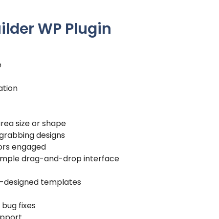
uilder WP Plugin
e
ation
area size or shape
-grabbing designs
tors engaged
 simple drag-and-drop interface
pre-designed templates
 bug fixes
pport.