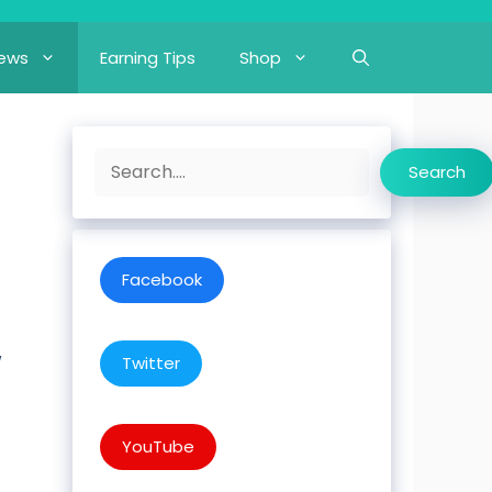
iews
Earning Tips
Shop
Search
Search
Facebook
w
Twitter
YouTube