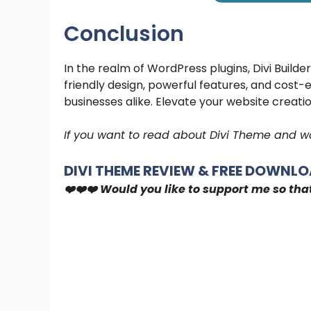
Conclusion
In the realm of WordPress plugins, Divi Builder
friendly design, powerful features, and cost-
businesses alike. Elevate your website creatio
If you want to read about Divi Theme and wa
DIVI THEME REVIEW & FREE DOWNLOA
❤️❤️❤️ Would you like to support me so tha