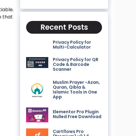
iable.
n that
Recent Posts
Privacy Policy for
Multi-Calculator
Privacy Policy for QR
Code & Barcode
Scanner
Muslim Prayer -Azan,
Quran, Qibla &
Islamic Tools in One
App
Elementor Pro Plugin
Nulled Free Download
Cartflows Pro