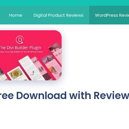
Home
Digital Product Reviews
WordPress Rev
 Free Download with Revie