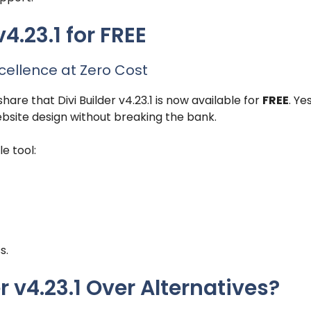
4.23.1 for FREE
cellence at Zero Cost
are that Divi Builder v4.23.1 is now available for
FREE
. Ye
ebsite design without breaking the bank.
e tool:
s.
 v4.23.1 Over Alternatives?