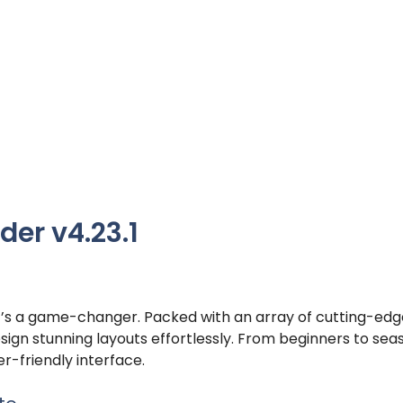
der v4.23.1
; it’s a game-changer. Packed with an array of cutting-ed
sign stunning layouts effortlessly. From beginners to se
r-friendly interface.