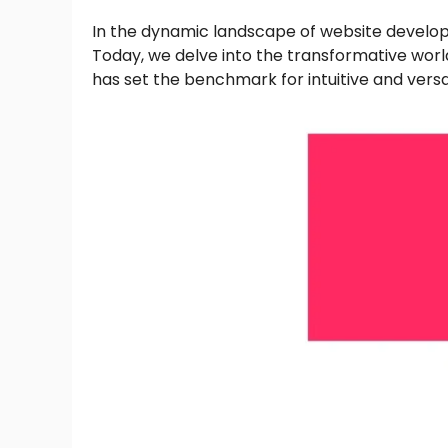
In the dynamic landscape of website developm
Today, we delve into the transformative worl
has set the benchmark for intuitive and versa