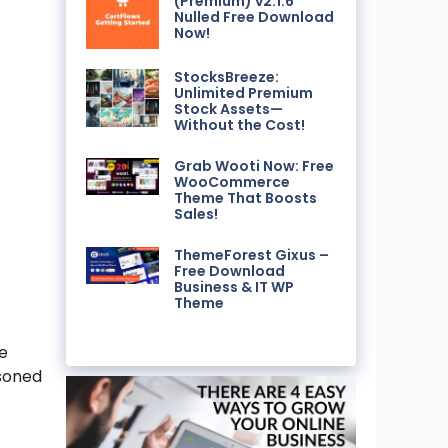
(Premium) v2.1.6
Nulled Free Download
Now!
StocksBreeze:
Unlimited Premium
Stock Assets—
Without the Cost!
Grab Wooti Now: Free
WooCommerce
Theme That Boosts
Sales!
ThemeForest Gixus –
Free Download
Business & IT WP
Theme
ge
asoned