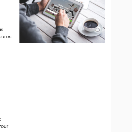
as
sures
t
your