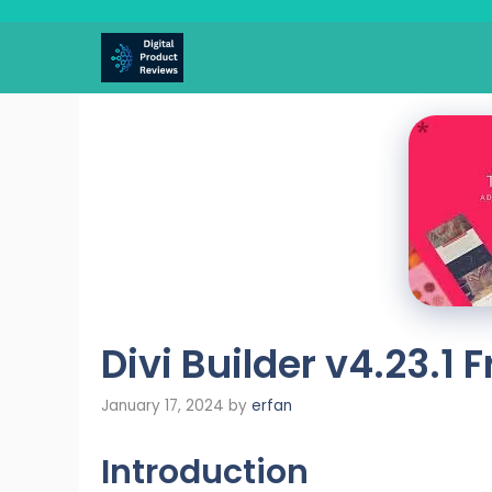
Skip
to
content
Divi Builder v4.23.1
January 17, 2024
by
erfan
Introduction