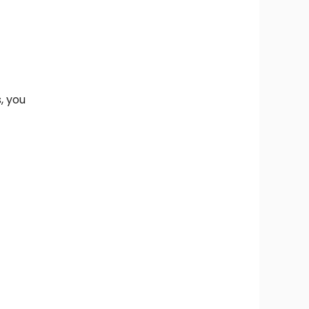
s, you