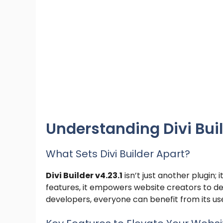
Understanding Divi Buil
What Sets Divi Builder Apart?
Divi Builder v4.23.1
isn’t just another plugin
features, it empowers website creators to de
developers, everyone can benefit from its use