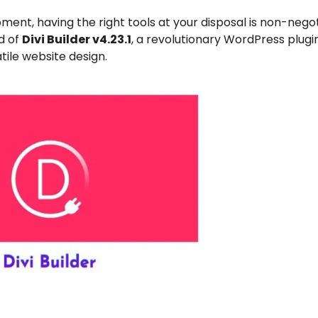
ent, having the right tools at your disposal is non-negot
d of
Divi Builder v4.23.1
, a revolutionary WordPress plugi
tile website design.