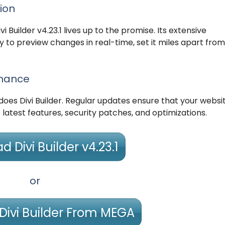
tion
vi Builder v4.23.1 lives up to the promise. Its extensive
y to preview changes in real-time, set it miles apart fro
rmance
 does Divi Builder. Regular updates ensure that your websi
 latest features, security patches, and optimizations.
 Divi Builder v4.23.1
or
ivi Builder From MEGA