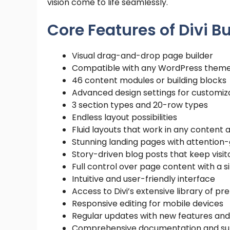
vision come to life seamlessly.
Core Features of Divi B
Visual drag-and-drop page builder
Compatible with any WordPress them
46 content modules or building blocks
Advanced design settings for customiz
3 section types and 20-row types
Endless layout possibilities
Fluid layouts that work in any content 
Stunning landing pages with attention
Story-driven blog posts that keep visi
Full control over page content with a
Intuitive and user-friendly interface
Access to Divi’s extensive library of 
Responsive editing for mobile devices
Regular updates with new features and
Comprehensive documentation and su