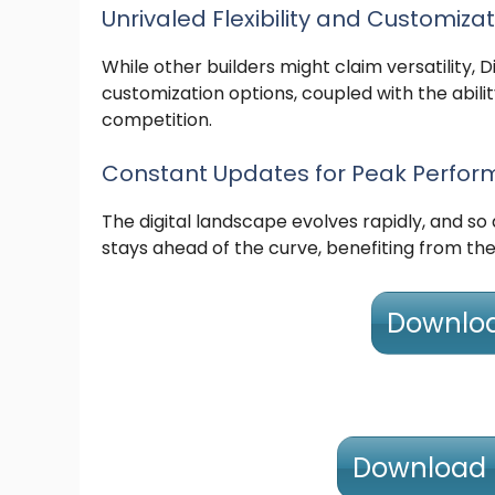
Unrivaled Flexibility and Customiza
While other builders might claim versatility, Di
customization options, coupled with the abilit
competition.
Constant Updates for Peak Perfo
The digital landscape evolves rapidly, and so
stays ahead of the curve, benefiting from the
Download
Download D