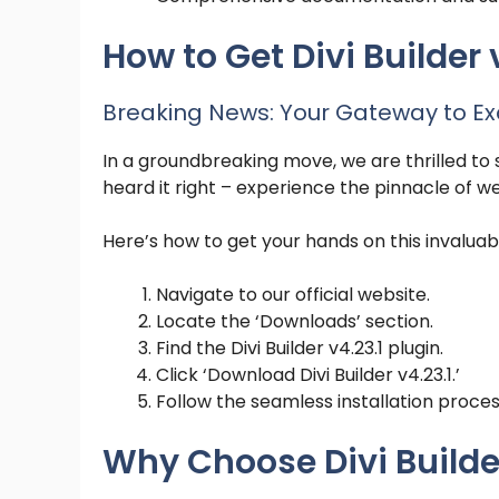
How to Get Divi Builder v
Breaking News: Your Gateway to Ex
In a groundbreaking move, we are thrilled to sh
heard it right – experience the pinnacle of w
Here’s how to get your hands on this invaluabl
Navigate to our official website.
Locate the ‘Downloads’ section.
Find the Divi Builder v4.23.1 plugin.
Click ‘Download Divi Builder v4.23.1.’
Follow the seamless installation proces
Why Choose Divi Builder