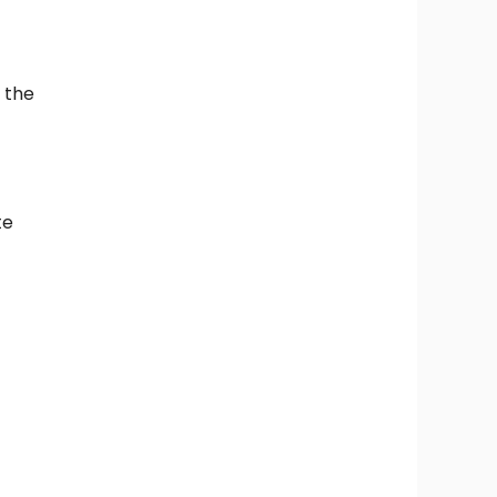
m the
te