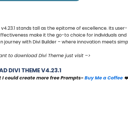
 v4.23.1 stands tall as the epitome of excellence. Its user-
effectiveness make it the go-to choice for individuals and
n journey with Divi Builder – where innovation meets simpl
nt to download Divi Theme just visit –>
D DIVI THEME V4.23.1
t I could create more free Prompts-
Buy Me a Coffee
❤️