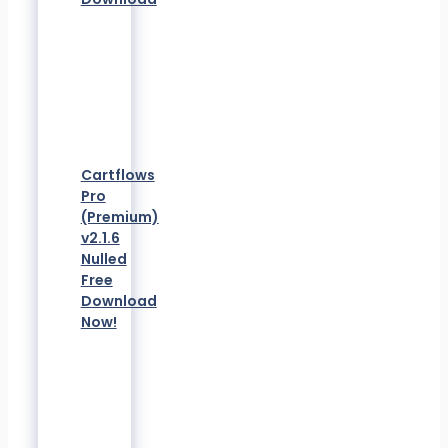
Cartflows
Pro
(Premium)
v2.1.6
Nulled
Free
Download
Now!