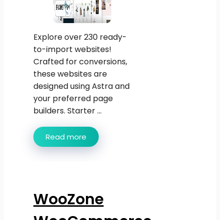
Explore over 230 ready-
to-import websites!
Crafted for conversions,
these websites are
designed using Astra and
your preferred page
builders. Starter ...
Read more
WooZone