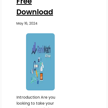
Free
Download
May 16, 2024
Introduction Are you
looking to take your