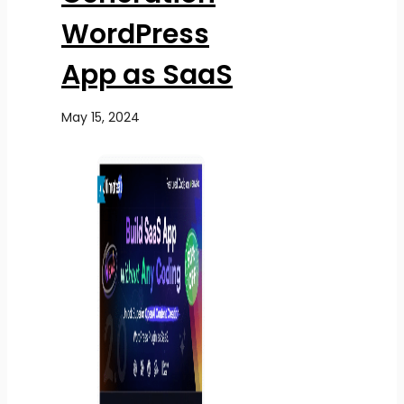
WordPress
App as SaaS
May 15, 2024