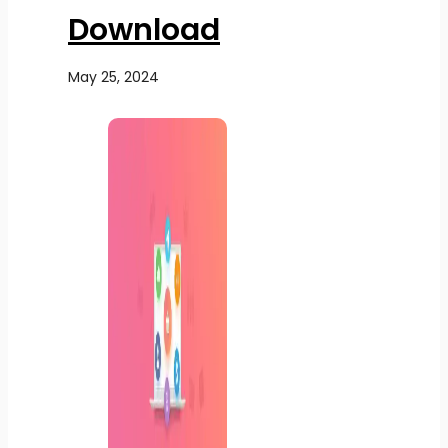
Download
May 25, 2024