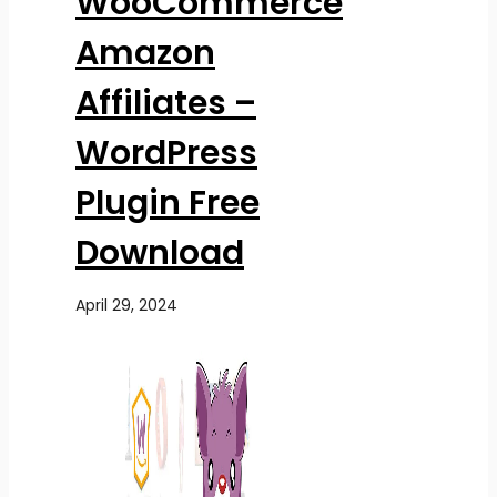
WooCommerce
Amazon
Affiliates –
WordPress
Plugin Free
Download
April 29, 2024