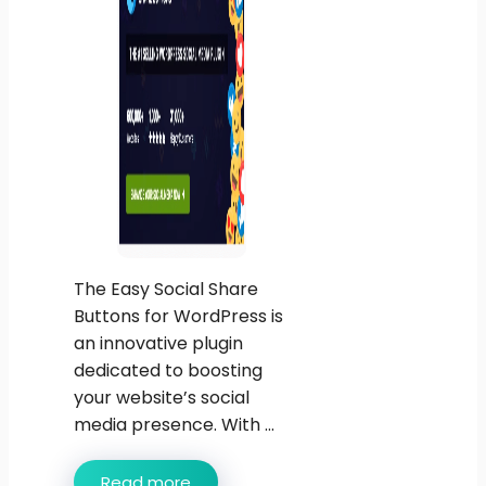
The Easy Social Share
Buttons for WordPress is
an innovative plugin
dedicated to boosting
your website’s social
media presence. With ...
Read more