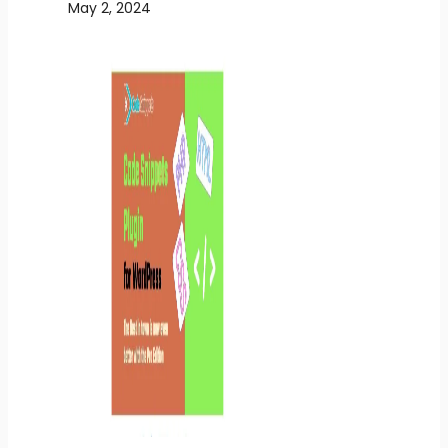
May 2, 2024