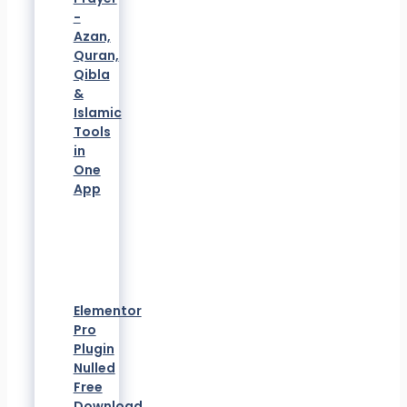
-
Azan,
Quran,
Qibla
&
Islamic
Tools
in
One
App
Elementor
Pro
Plugin
Nulled
Free
Download