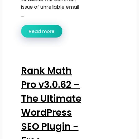
issue of unreliable email
...
Read more
Rank Math
Pro v3.0.62 –
The Ultimate
WordPress
SEO Plugin -