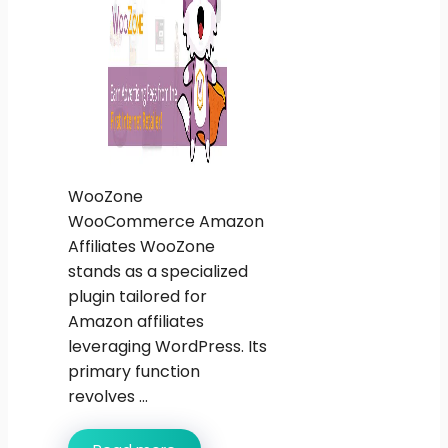
WooZone
WooCommerce Amazon
Affiliates WooZone
stands as a specialized
plugin tailored for
Amazon affiliates
leveraging WordPress. Its
primary function
revolves ...