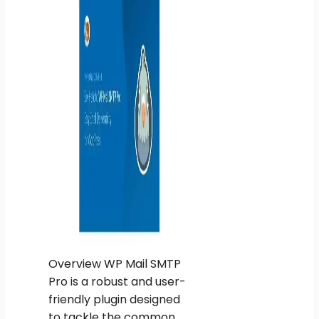
Overview WP Mail SMTP
Pro is a robust and user-
friendly plugin designed
to tackle the common