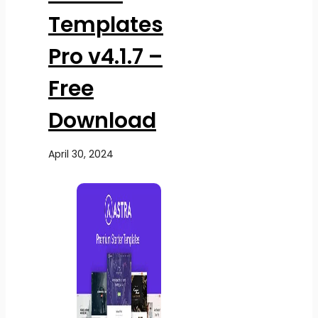
Templates
Pro v4.1.7 –
Free
Download
April 30, 2024