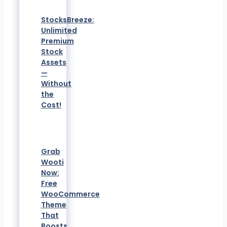
StocksBreeze:
Unlimited
Premium
Stock
Assets
—
Without
the
Cost!
Grab
Wooti
Now:
Free
WooCommerce
Theme
That
Boosts