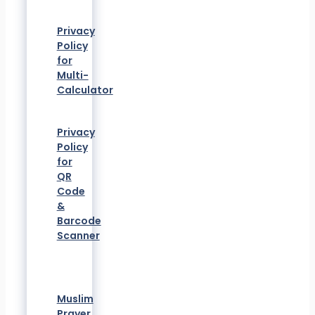
Privacy
Policy
for
Multi-
Calculator
Privacy
Policy
for
QR
Code
&
Barcode
Scanner
Muslim
Prayer