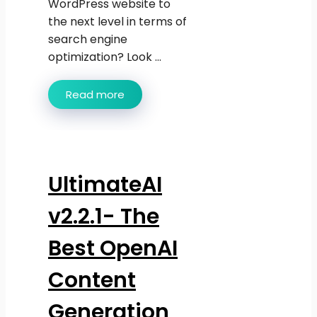
WordPress website to
the next level in terms of
search engine
optimization? Look ...
Read more
UltimateAI
v2.2.1- The
Best OpenAI
Content
Generation