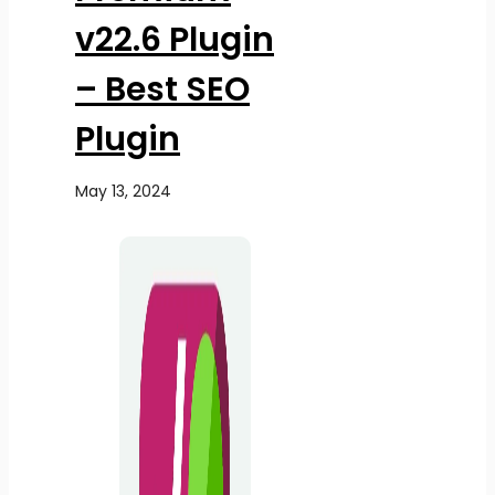
v22.6 Plugin
– Best SEO
Plugin
May 13, 2024