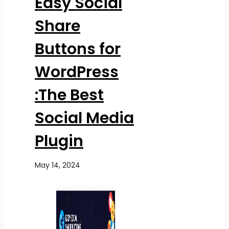
Easy Social
Share
Buttons for
WordPress
:The Best
Social Media
Plugin
May 14, 2024