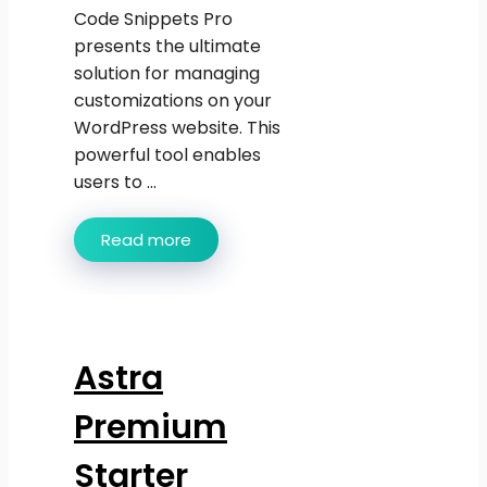
Code Snippets Pro
presents the ultimate
solution for managing
customizations on your
WordPress website. This
powerful tool enables
users to ...
Read more
Astra
Premium
Starter