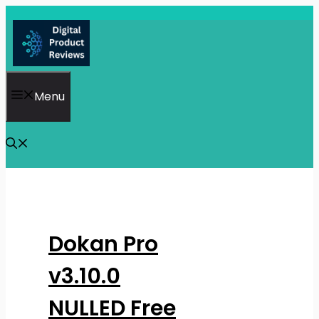
Skip
to
content
Menu
Dokan Pro
v3.10.0
NULLED Free