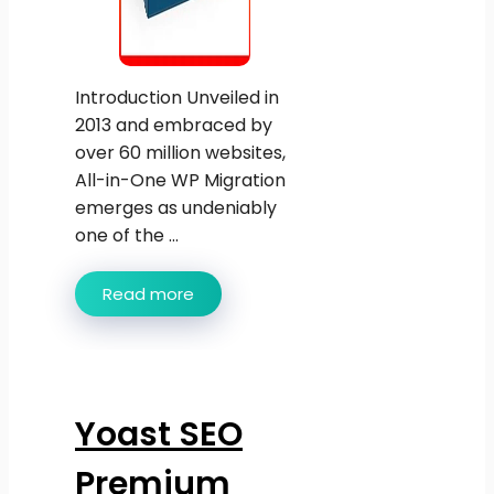
Introduction Unveiled in
2013 and embraced by
over 60 million websites,
All-in-One WP Migration
emerges as undeniably
one of the ...
Read more
Yoast SEO
Premium