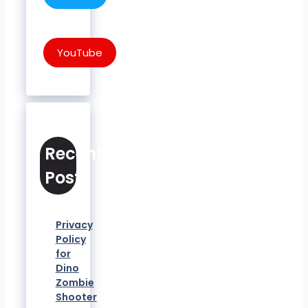
YouTube
Recent
Posts
Privacy
Policy
for
Dino
Zombie
Shooter