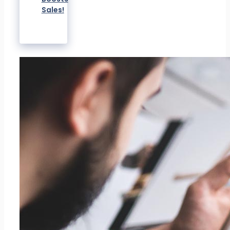
Sales!