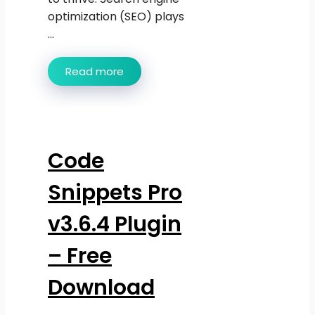
optimization (SEO) plays
...
Read more
Code
Snippets Pro
v3.6.4 Plugin
– Free
Download