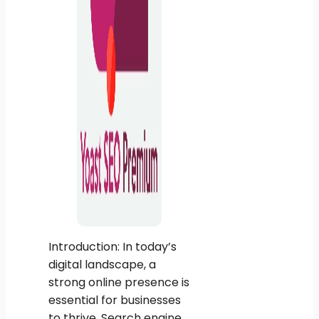
Introduction: In today’s
digital landscape, a
strong online presence is
essential for businesses
to thrive. Search engine