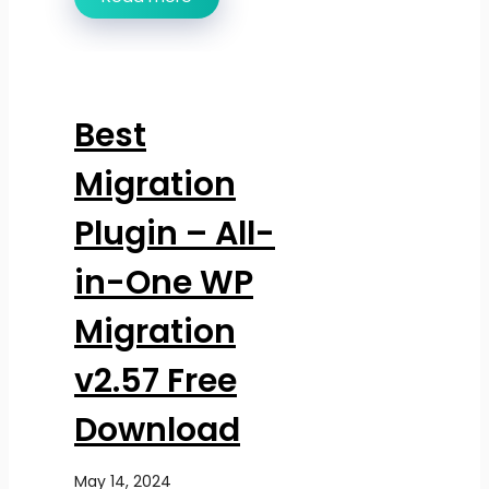
Best
Migration
Plugin – All-
in-One WP
Migration
v2.57 Free
Download
May 14, 2024