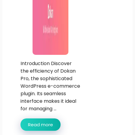
Introduction Discover
the efficiency of Dokan
Pro, the sophisticated
WordPress e-commerce
plugin. Its seamless
interface makes it ideal
for managing ...
Read more