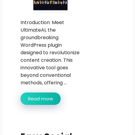
Introduction: Meet
UltimateAI, the
groundbreaking
WordPress plugin
designed to revolutionize
content creation. This
innovative tool goes
beyond conventional
methods, offering ...
Read more