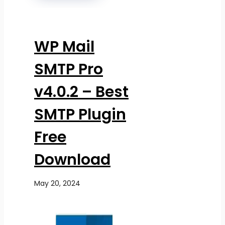
WP Mail
SMTP Pro
v4.0.2 – Best
SMTP Plugin
Free
Download
May 20, 2024