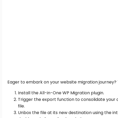
Eager to embark on your website migration journey? Th
Install the All-in-One WP Migration plugin.
Trigger the export function to consolidate your d
file.
Unbox the file at its new destination using the i