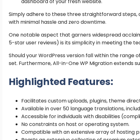
dashboard of your fresh website.
Simply adhere to these three straightforward steps, 
with minimal hassle and zero downtime.
One notable aspect that garners widespread acclaim 
5-star user reviews) is its simplicity in meeting the tec
Should your WordPress version fall within the range of 
set. Furthermore, All-in-One WP Migration extends su
Highlighted Features:
Facilitates custom uploads, plugins, theme direc
Available in over 50 language translations, incl
Accessible for individuals with disabilities (comp
No constraints on host or operating system.
Compatible with an extensive array of hosting pr
Boasts an extensive collection of premium exte