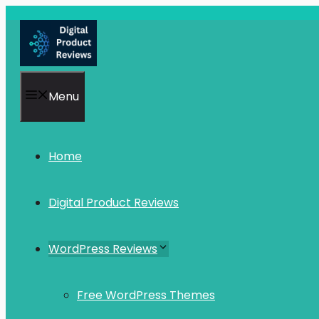
Skip
to
content
Menu
Home
Digital Product Reviews
WordPress Reviews
Free WordPress Themes