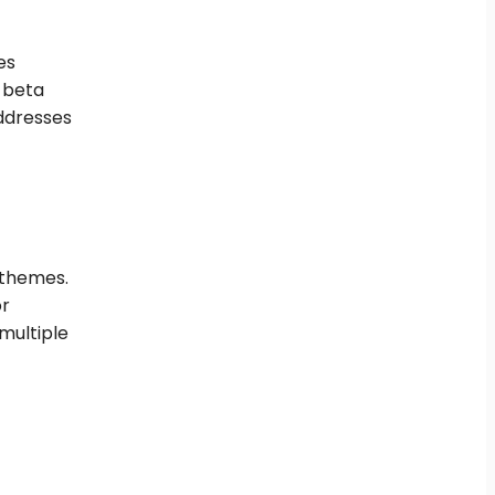
es
g beta
ddresses
 themes.
or
multiple