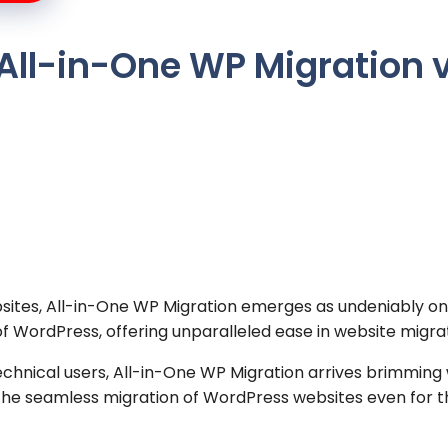
 All-in-One WP Migration 
bsites, All-in-One WP Migration emerges as undeniably on
f WordPress, offering unparalleled ease in website migrat
nical users, All-in-One WP Migration arrives brimming 
g the seamless migration of WordPress websites even for t