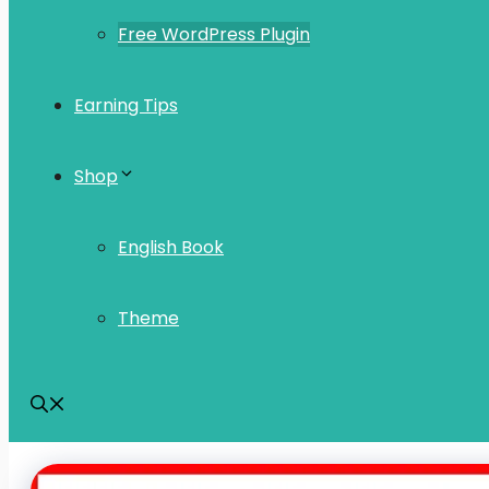
Free WordPress Plugin
Earning Tips
Shop
English Book
Theme