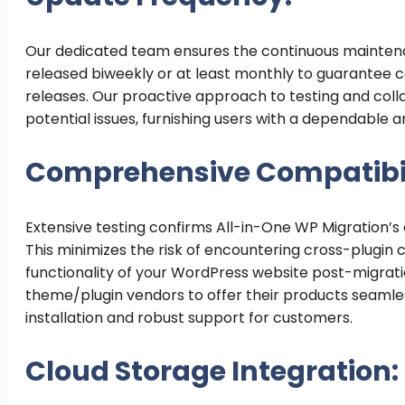
Our dedicated team ensures the continuous maintena
released biweekly or at least monthly to guarantee co
releases. Our proactive approach to testing and co
potential issues, furnishing users with a dependable 
Comprehensive Compatibil
Extensive testing confirms All-in-One WP Migration’s
This minimizes the risk of encountering cross-plugin
functionality of your WordPress website post-migrati
theme/plugin vendors to offer their products seamles
installation and robust support for customers.
Cloud Storage Integration: