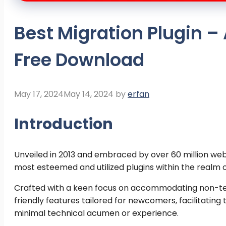
Best Migration Plugin –
Free Download
May 17, 2024
May 14, 2024
by
erfan
Introduction
Unveiled in 2013 and embraced by over 60 million we
most esteemed and utilized plugins within the realm o
Crafted with a keen focus on accommodating non-tech
friendly features tailored for newcomers, facilitatin
minimal technical acumen or experience.