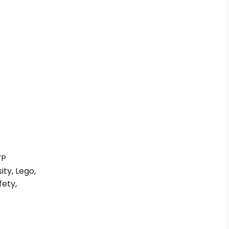
WP
ity, Lego,
fety,