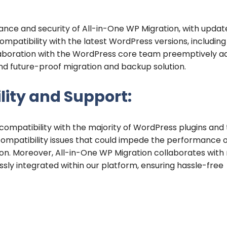
nce and security of All-in-One WP Migration, with updat
mpatibility with the latest WordPress versions, includin
llaboration with the WordPress core team preemptively a
and future-proof migration and backup solution.
ity and Support:
 compatibility with the majority of WordPress plugins and
 compatibility issues that could impede the performance 
on. Moreover, All-in-One WP Migration collaborates with 
sly integrated within our platform, ensuring hassle-free