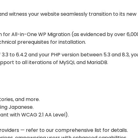
and witness your website seamlessly transition to its ne
for All-in-One WP Migration (as evidenced by over 6,00
hnical prerequisites for installation.
3.3 to 6.4.2 and your PHP version between 5.3 and 8.3, you
pport to all iterations of MySQL and MariaDB.
tories, and more.
uding Japanese.
liant with WCAG 2.1 AA Level).
oviders — refer to our comprehensive list for details.
nsions, empowering users with enhanced capabilities.