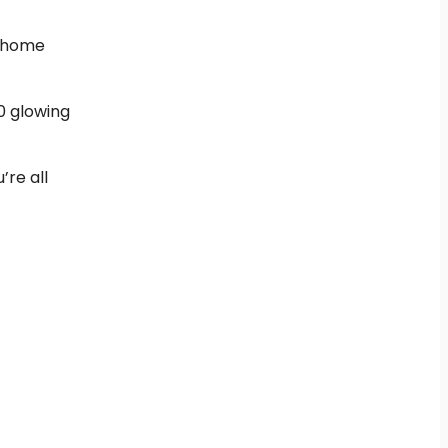
w home
0 glowing
’re all