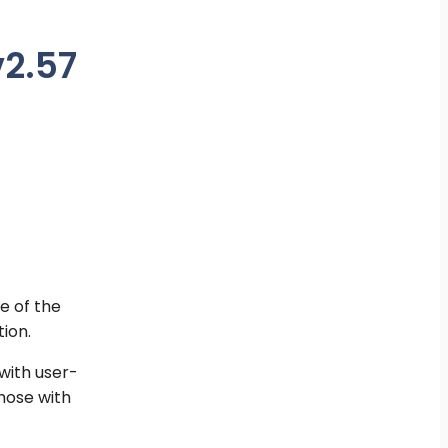
v2.57
e of the
ion.
with user-
hose with