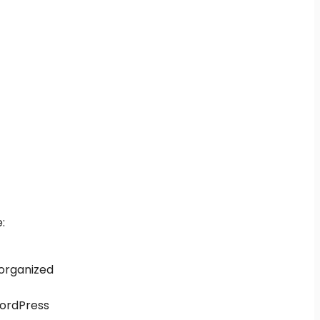
:
 organized
 WordPress