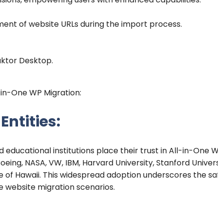
ent of website URLs during the import process.
aktor Desktop.
l-in-One WP Migration:
ntities:
 educational institutions place their trust in All-in-One 
eing, NASA, VW, IBM, Harvard University, Stanford Univers
te of Hawaii. This widespread adoption underscores the sa
rse website migration scenarios.