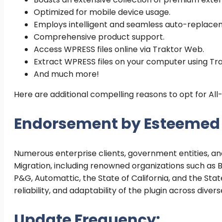
Optimized for mobile device usage.
Employs intelligent and seamless auto-replacem
Comprehensive product support.
Access WPRESS files online via Traktor Web.
Extract WPRESS files on your computer using Tr
And much more!
Here are additional compelling reasons to opt for Al
Endorsement by Esteemed E
Numerous enterprise clients, government entities, and
Migration, including renowned organizations such as Bo
P&G, Automattic, the State of California, and the Sta
reliability, and adaptability of the plugin across dive
Update Frequency: