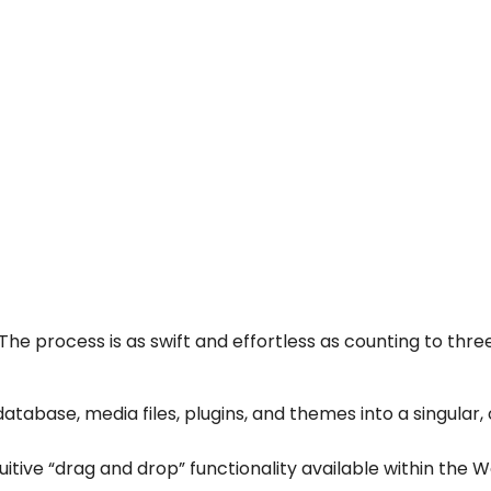
e process is as swift and effortless as counting to three
atabase, media files, plugins, and themes into a singular,
ntuitive “drag and drop” functionality available within the