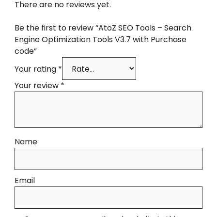
There are no reviews yet.
Be the first to review “AtoZ SEO Tools – Search
Engine Optimization Tools V3.7 with Purchase
code”
Your rating
*
Your review
*
Name
Email