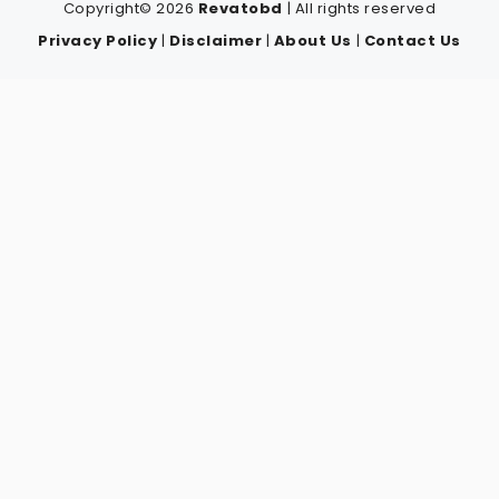
Copyright© 2026
Revatobd
| All rights reserved
Privacy Policy
|
Disclaimer
|
About Us
|
Contact Us