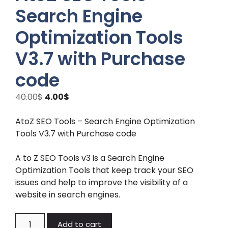
Search Engine
Optimization Tools
V3.7 with Purchase
code
Original
Current
40.00
$
4.00
$
price
price
was:
is:
AtoZ SEO Tools – Search Engine Optimization
40.00$.
4.00$.
Tools V3.7 with Purchase code
A to Z SEO Tools v3 is a Search Engine
Optimization Tools that keep track your SEO
issues and help to improve the visibility of a
website in search engines.
AtoZ
Add to cart