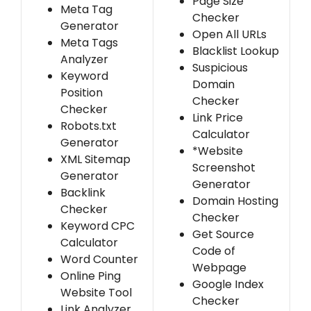
Page Size
Meta Tag
Checker
Generator
Open All URLs
Meta Tags
Blacklist Lookup
Analyzer
Suspicious
Keyword
Domain
Position
Checker
Checker
Link Price
Robots.txt
Calculator
Generator
*Website
XML Sitemap
Screenshot
Generator
Generator
Backlink
Domain Hosting
Checker
Checker
Keyword CPC
Get Source
Calculator
Code of
Word Counter
Webpage
Online Ping
Google Index
Website Tool
Checker
Link Analyzer