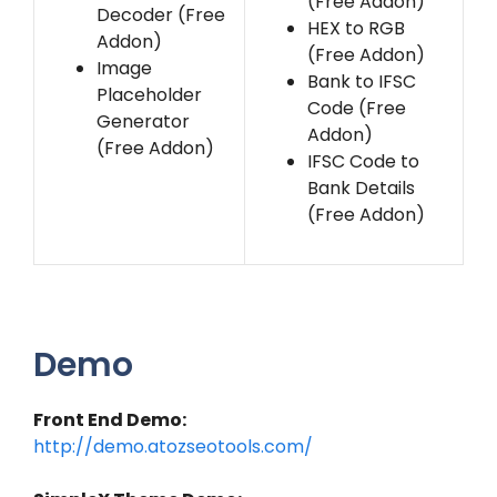
(Free Addon)
Decoder (Free
HEX to RGB
Addon)
(Free Addon)
Image
Bank to IFSC
Placeholder
Code (Free
Generator
Addon)
(Free Addon)
IFSC Code to
Bank Details
(Free Addon)
Demo
Front End Demo:
http://demo.atozseotools.com/