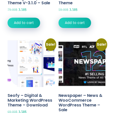
Theme V-3.1.0 – Sale
Theme
Original
Current
Original
Current
79.00
$
3.50
$
59.00
$
3.50
$
price
price
price
price
was:
is:
was:
is:
Add to cart
Add to cart
79.00$.
3.50$.
59.00$.
3.50$.
Sale!
Sale!
Seofy – Digital &
Newspaper – News &
Marketing WordPress
WooCommerce
Theme – Download
WordPress Theme –
Sale
Original
Current
69.00
$
3.50
$