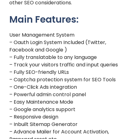
other SEO considerations.
Main Features:
User Management System
– Oauth Login System Included (Twitter,
Facebook and Google )
– Fully translatable to any language
– Track your visitors traffic and input queries
– Fully SEO-friendly URLs
– Captcha protection system for SEO Tools
– One-Click Ads integration
– Powerful admin control panel
– Easy Maintenance Mode
– Google analytics support
– Responsive design
– Inbuilt Sitemap Generator
– Advance Mailer for Account Activation,