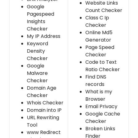
Website Links
Google
Count Checker
Pagespeed
Class C Ip
Insights
Checker
Checker
Online Md5
My IP Address
Generator
Keyword
Page Speed
Density
Checker
Checker
Code to Text
Google
Ratio Checker
Malware
Find DNS
Checker
records
Domain Age
What is my
Checker
Browser
Whois Checker
Email Privacy
Domain into IP
Google Cache
URL Rewriting
Checker
Tool
Broken Links
www Redirect
Finder