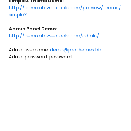
SimpleX Theme Demo:
http://demo.atozseotools.com/preview/theme/
simpleX
Admin Panel Demo:
http://demo.atozseotools.com/admin/
Admin username:
demo@prothemes.biz
Admin password: password