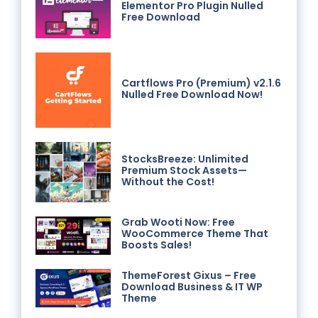
Elementor Pro Plugin Nulled
Free Download
Cartflows Pro (Premium) v2.1.6
Nulled Free Download Now!
StocksBreeze: Unlimited
Premium Stock Assets—
Without the Cost!
Grab Wooti Now: Free
WooCommerce Theme That
Boosts Sales!
ThemeForest Gixus – Free
Download Business & IT WP
Theme