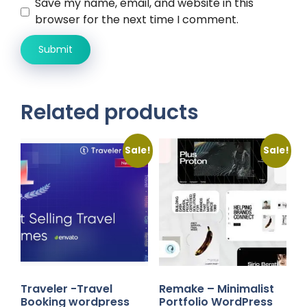
Save my name, email, and website in this
browser for the next time I comment.
Related products
Sale!
Sale!
Traveler -Travel
Remake – Minimalist
Booking wordpress
Portfolio WordPress