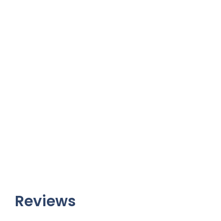
Reviews