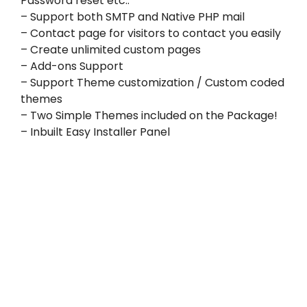
Password reset etc..
– Support both SMTP and Native PHP mail
– Contact page for visitors to contact you easily
– Create unlimited custom pages
– Add-ons Support
– Support Theme customization / Custom coded
themes
– Two Simple Themes included on the Package!
– Inbuilt Easy Installer Panel