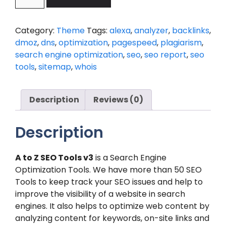
SEO
Tools
-
Category:
Theme
Tags:
alexa
,
analyzer
,
backlinks
,
Search
dmoz
,
dns
,
optimization
,
pagespeed
,
plagiarism
,
Engine
search engine optimization
,
seo
,
seo report
,
seo
Optimization
tools
,
sitemap
,
whois
Tools
V3.7
with
Description
Reviews (0)
Purchase
code
Description
quantity
A to Z SEO Tools v3
is a Search Engine
Optimization Tools. We have more than 50 SEO
Tools to keep track your SEO issues and help to
improve the visibility of a website in search
engines. It also helps to optimize web content by
analyzing content for keywords, on-site links and