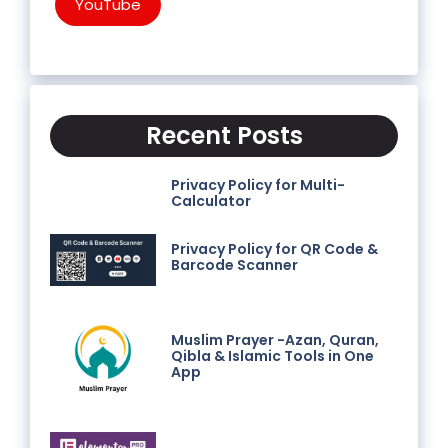
YouTube
Recent Posts
Privacy Policy for Multi-
Calculator
Privacy Policy for QR Code &
Barcode Scanner
Muslim Prayer -Azan, Quran,
Qibla & Islamic Tools in One
App