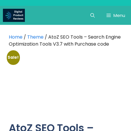
Skip
to
Menu
content
Home
/
Theme
/ AtoZ SEO Tools – Search Engine
Optimization Tools V3.7 with Purchase code
Sale!
AtoZ SEO Tools –