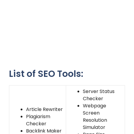
List of SEO Tools:
Server Status
Checker
Webpage
Article Rewriter
Screen
Plagiarism
Resolution
Checker
Simulator
Backlink Maker