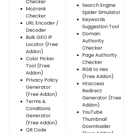
Checker
Search Engine
Mozrank
Spider Simulator
Checker
Keywords
URL Encoder /
Suggestion Tool
Decoder
Domain
Bulk GEO IP
Authority
Locator (Free
Checker
Addon)
Page Authority
Color Picker
Checker
Tool (Free
RGB to Hex
Addon)
(Free Addon)
Privacy Policy
Htaccess
Generator
Redirect
(Free Addon)
Generator (Free
Terms &
Addon)
Conditions
YouTube
Generator
Thumbnail
(Free Addon)
Downloader
QR Code