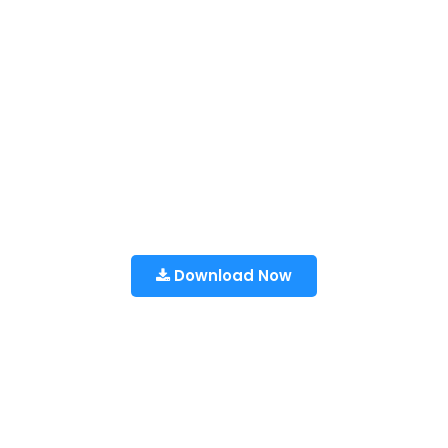
Download Now