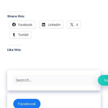
Share this:
Facebook
LinkedIn
X
Tumblr
Like this:
Search
S
Facebook