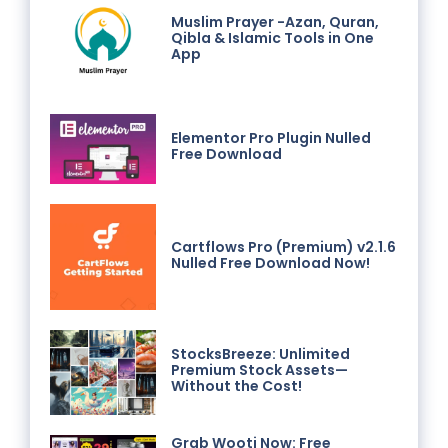
Muslim Prayer -Azan, Quran,
Qibla & Islamic Tools in One
App
Elementor Pro Plugin Nulled
Free Download
Cartflows Pro (Premium) v2.1.6
Nulled Free Download Now!
StocksBreeze: Unlimited
Premium Stock Assets—
Without the Cost!
Grab Wooti Now: Free