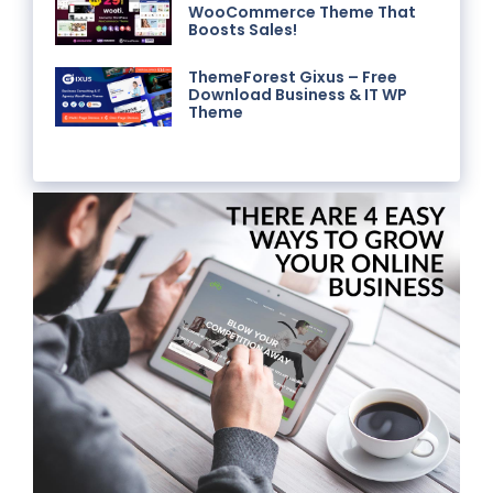
WooCommerce Theme That
Boosts Sales!
ThemeForest Gixus – Free
Download Business & IT WP
Theme