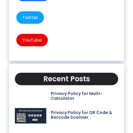
Twitter
YouTube
Recent Posts
Privacy Policy for Multi-
Calculator
Privacy Policy for QR Code &
Barcode Scanner