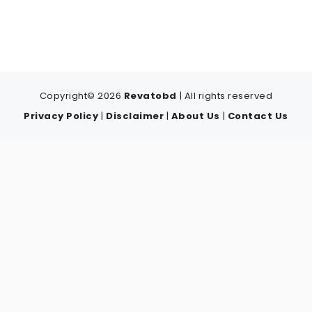
Copyright© 2026
Revatobd
| All rights reserved
Privacy Policy
|
Disclaimer
|
About Us
|
Contact Us