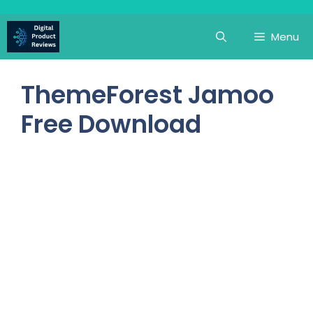
Skip
to
Menu
content
ThemeForest Jamoo
Free Download