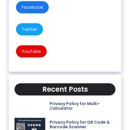
Facebook
Twitter
YouTube
Recent Posts
Privacy Policy for Multi-
Calculator
Privacy Policy for QR Code &
Barcode Scanner