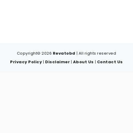
Copyright© 2026
Revatobd
| All rights reserved
Privacy Policy
|
Disclaimer
|
About Us
|
Contact Us