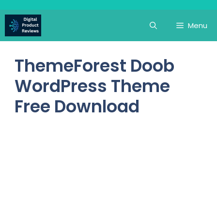
Skip
to
Menu
content
ThemeForest Doob
WordPress Theme
Free Download