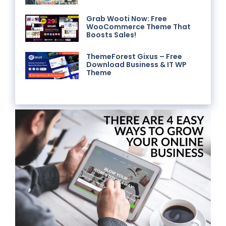
Grab Wooti Now: Free
WooCommerce Theme That
Boosts Sales!
ThemeForest Gixus – Free
Download Business & IT WP
Theme