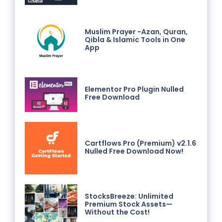
Muslim Prayer -Azan, Quran,
Qibla & Islamic Tools in One
App
Elementor Pro Plugin Nulled
Free Download
Cartflows Pro (Premium) v2.1.6
Nulled Free Download Now!
StocksBreeze: Unlimited
Premium Stock Assets—
Without the Cost!