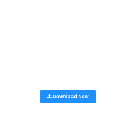
Download Now