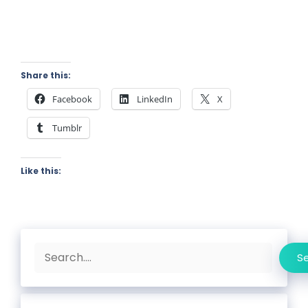
Share this:
Facebook
LinkedIn
X
Tumblr
Like this:
Search
S