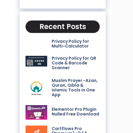
Recent Posts
Privacy Policy for
Multi-Calculator
Privacy Policy for QR
Code & Barcode
Scanner
Muslim Prayer -Azan,
Quran, Qibla &
Islamic Tools in One
App
Elementor Pro Plugin
Nulled Free Download
Cartflows Pro