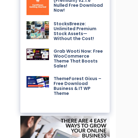
(Premium) v2.1.6
Nulled Free Download
Now!
StocksBreeze:
Unlimited Premium
Stock Assets—
Without the Cost!
Grab Wooti Now: Free
WooCommerce
Theme That Boosts
Sales!
ThemeForest Gixus –
Free Download
Business & IT WP
Theme