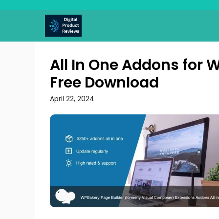
Skip
to
content
All In One Addons for 
Free Download
April 22, 2024