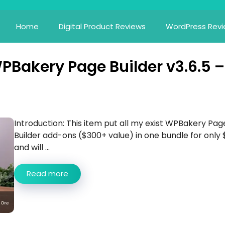
Home
Digital Product Reviews
WordPress Rev
WPBakery Page Builder v3.6.5 –
Introduction: This item put all my exist WPBakery Pag
Builder add-ons ($300+ value) in one bundle for only 
and will ...
Read more