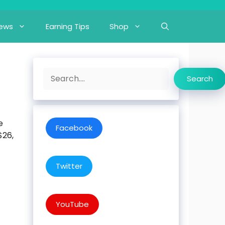
iews
Earning Tips
Shop
Search
Search
e
Facebook
$26,
Twitter
YouTube