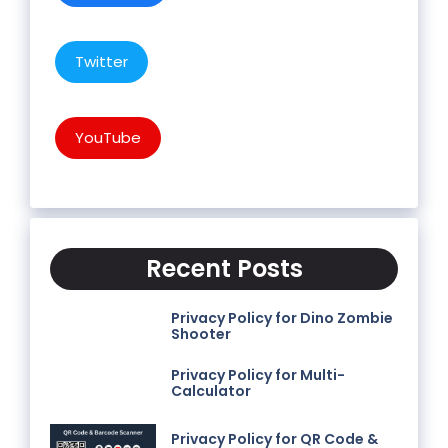
Twitter
YouTube
Recent Posts
Privacy Policy for Dino Zombie
Shooter
Privacy Policy for Multi-
Calculator
Privacy Policy for QR Code &