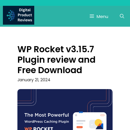
Skip
to
Menu
content
WP Rocket v3.15.7
Plugin review and
Free Download
January 21, 2024