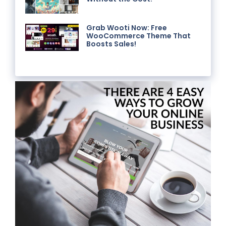
Grab Wooti Now: Free
WooCommerce Theme That
Boosts Sales!