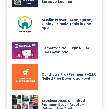
Barcode Scanner
Muslim Prayer -Azan, Quran,
Qibla & Islamic Tools in One
App
Elementor Pro Plugin Nulled
Free Download
Cartflows Pro (Premium) v2.1.6
Nulled Free Download Now!
StocksBreeze: Unlimited
Premium Stock Assets—
Without the Cost!