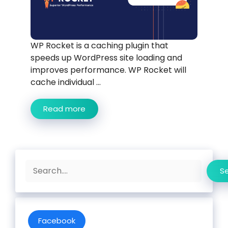
WP Rocket is a caching plugin that
speeds up WordPress site loading and
improves performance. WP Rocket will
cache individual ...
Read more
Search
S
Facebook