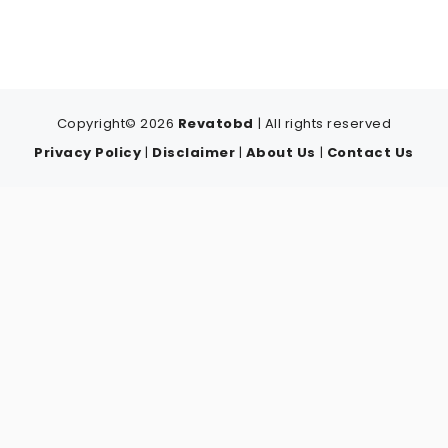
Copyright© 2026
Revatobd
| All rights reserved
Privacy Policy
|
Disclaimer
|
About Us
|
Contact Us