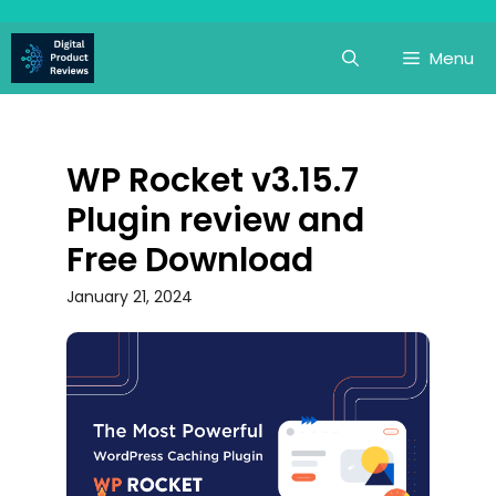
Skip
to
Menu
content
WP Rocket v3.15.7
Plugin review and
Free Download
January 21, 2024