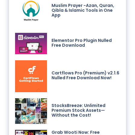
Muslim Prayer -Azan, Quran,
Qibla & Islamic Tools in One
App
Elementor Pro Plugin Nulled
Free Download
Cartflows Pro (Premium) v2.1.6
Nulled Free Download Now!
StocksBreeze: Unlimited
Premium Stock Assets—
Without the Cost!
Grab Wooti Now: Free