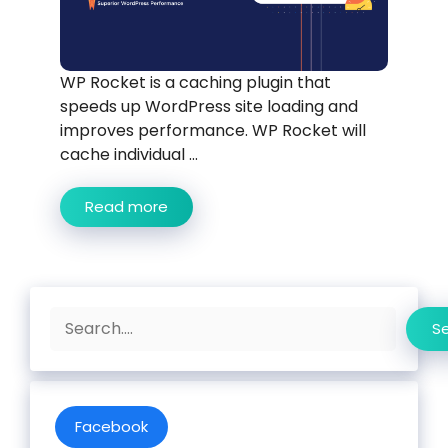
WP Rocket is a caching plugin that
speeds up WordPress site loading and
improves performance. WP Rocket will
cache individual ...
Read more
Search
S
Facebook