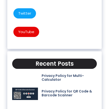
Twitter
YouTube
Recent Posts
Privacy Policy for Multi-
Calculator
Privacy Policy for QR Code &
Barcode Scanner