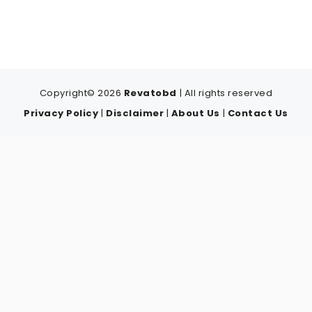
Copyright© 2026
Revatobd
| All rights reserved
Privacy Policy
|
Disclaimer
|
About Us
|
Contact Us