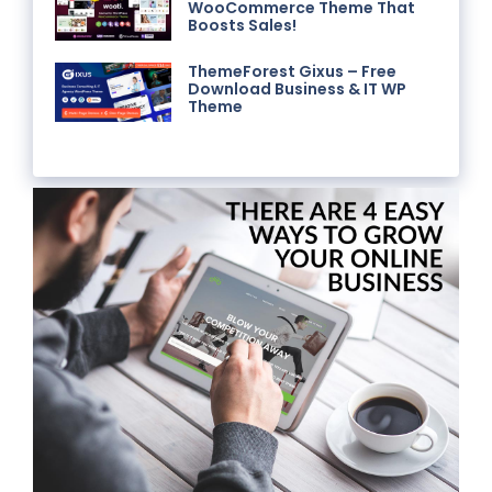
WooCommerce Theme That
Boosts Sales!
ThemeForest Gixus – Free
Download Business & IT WP
Theme