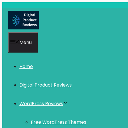
Skip
to
content
Menu
Home
Digital Product Reviews
WordPress Reviews
Free WordPress Themes