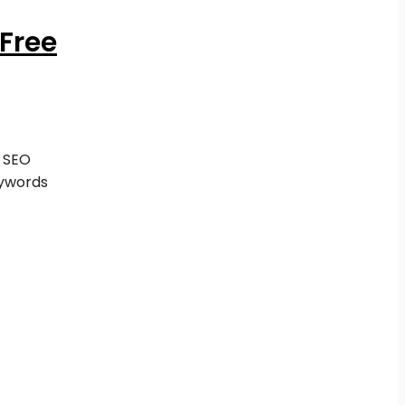
Free
 SEO
ywords