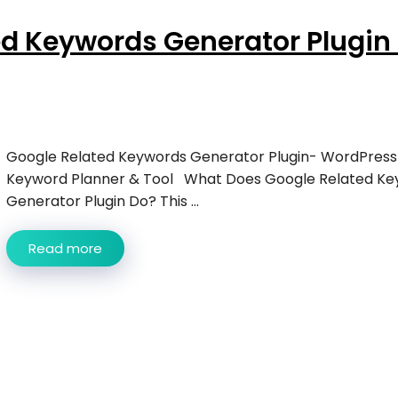
d Keywords Generator Plugin 
Google Related Keywords Generator Plugin- WordPress
Keyword Planner & Tool What Does Google Related Ke
Generator Plugin Do? This ...
Read more