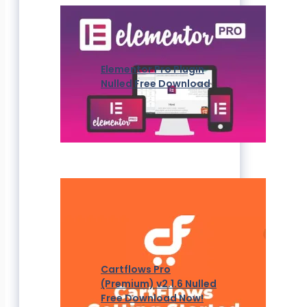
Elementor Pro Plugin
Nulled Free Download
Cartflows Pro
(Premium) v2.1.6 Nulled
Free Download Now!