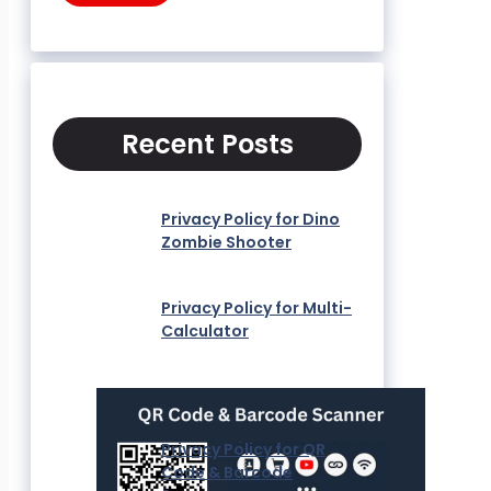
Recent Posts
Privacy Policy for Dino
Zombie Shooter
Privacy Policy for Multi-
Calculator
Privacy Policy for QR
Code & Barcode