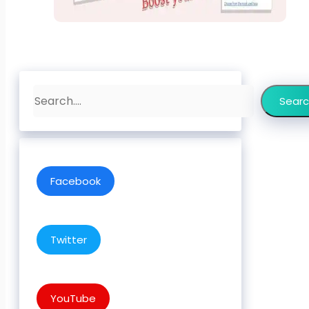
Search
Sear
Facebook
Twitter
YouTube