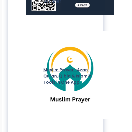
Scanner
Muslim Prayer -Azan,
Quran, Qibla & Islamic
Tools in One App