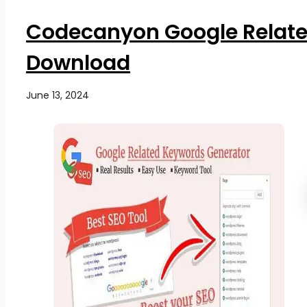
Codecanyon Google Relate
Download
June 13, 2024