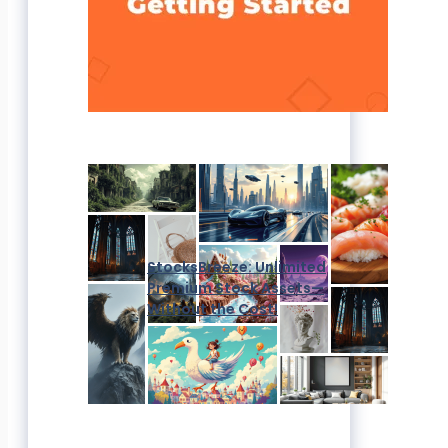
StocksBreeze: Unlimited
Premium Stock Assets—
Without the Cost!