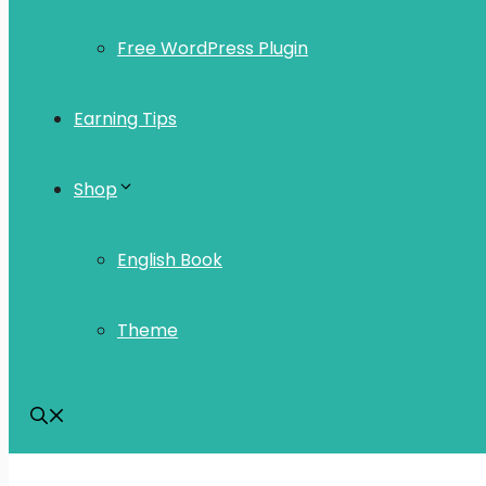
Free WordPress Plugin
Earning Tips
Shop
English Book
Theme