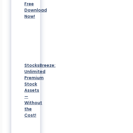
Free
Download
Now!
StocksBreeze:
Unlimited
Premium
Stock
Assets
—
Without
the
Cost!