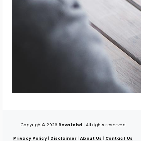
Copyright© 2026
Revatobd
| All rights reserved
Privacy Policy
|
Disclaimer
|
About Us
|
Contact Us