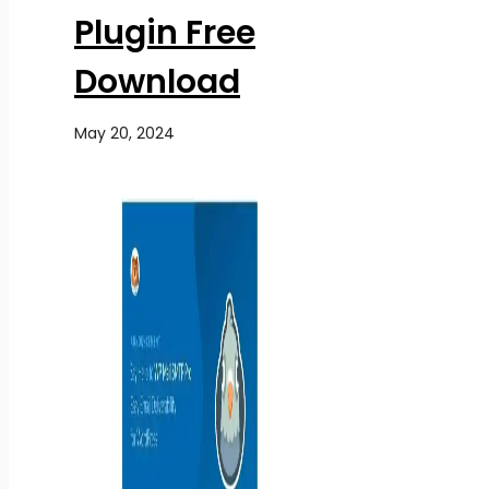
Plugin Free
Download
May 20, 2024