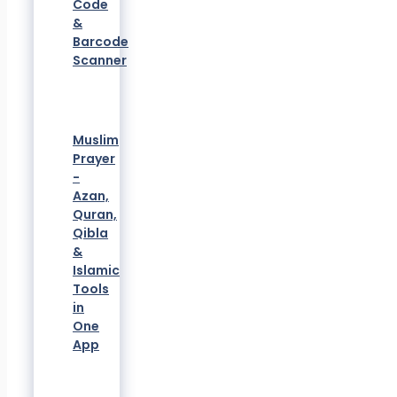
Code
&
Barcode
Scanner
Muslim
Prayer
-
Azan,
Quran,
Qibla
&
Islamic
Tools
in
One
App