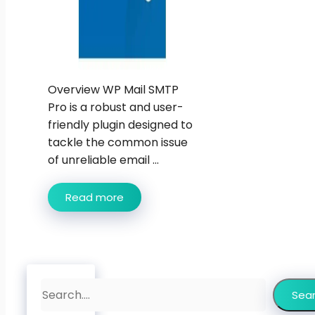
Overview WP Mail SMTP
Pro is a robust and user-
friendly plugin designed to
tackle the common issue
of unreliable email ...
Read more
Search
Sea