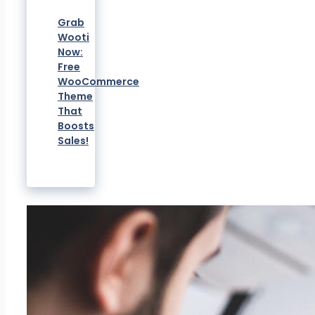
Grab
Wooti
Now:
Free
WooCommerce
Theme
That
Boosts
Sales!