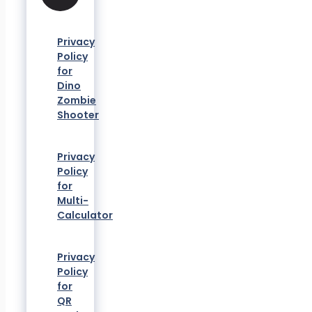
Privacy
Policy
for
Dino
Zombie
Shooter
Privacy
Policy
for
Multi-
Calculator
Privacy
Policy
for
QR