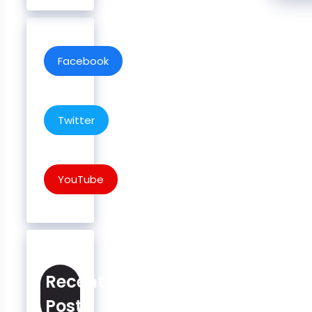
Facebook
Twitter
YouTube
Recent
Posts