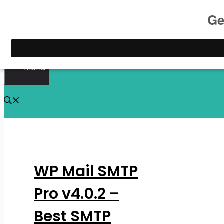
Skip
to
content
Menu
WP Mail SMTP
Pro v4.0.2 –
Best SMTP