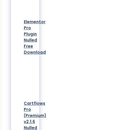
Elementor
Pro
Plugin
Nulled
Free
Download
Cartflows
Pro
(Premium)
v2.1.6
Nulled