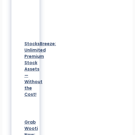
StocksBreeze:
Unlimited
Premium
Stock
Assets
—
Without
the
Cost!
Grab
Wooti
Now: