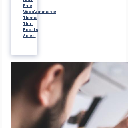
Free
WooCommerce
Theme
That
Boosts
Sales!