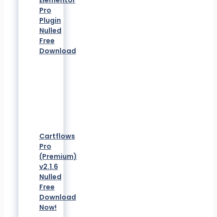
Elementor
Pro
Plugin
Nulled
Free
Download
Cartflows
Pro
(Premium)
v2.1.6
Nulled
Free
Download
Now!