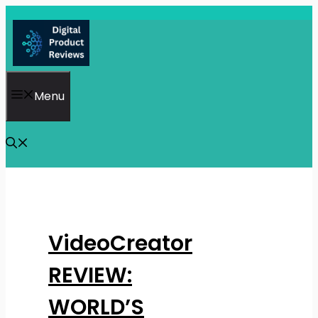
Skip
to
content
Menu
VideoCreator
REVIEW:
WORLD’S