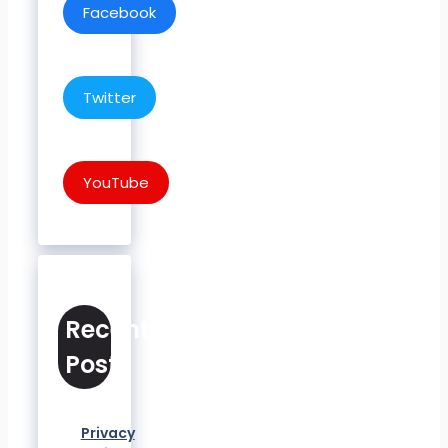
Facebook
Twitter
YouTube
Recent
Posts
Privacy