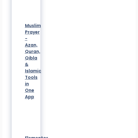
Muslim
Prayer
-
Azan,
Quran,
Qibla
&
Islamic
Tools
in
One
App