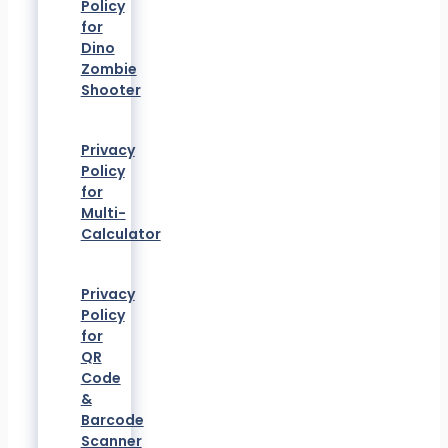
Policy
for
Dino
Zombie
Shooter
Privacy
Policy
for
Multi-
Calculator
Privacy
Policy
for
QR
Code
&
Barcode
Scanner