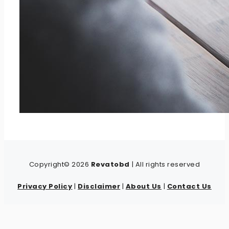
Copyright© 2026
Revatobd
| All rights reserved
Privacy Policy
|
Disclaimer
|
About Us
|
Contact Us