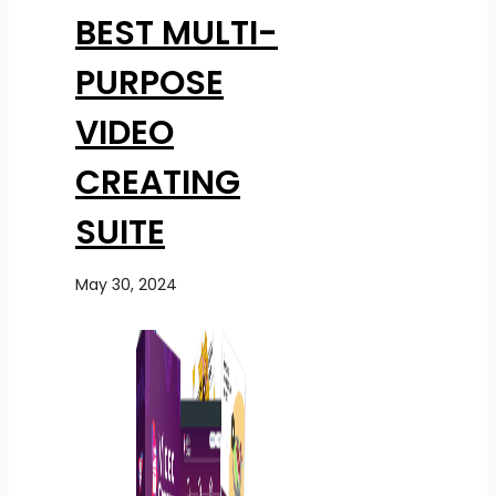
BEST MULTI-
PURPOSE
VIDEO
CREATING
SUITE
May 30, 2024