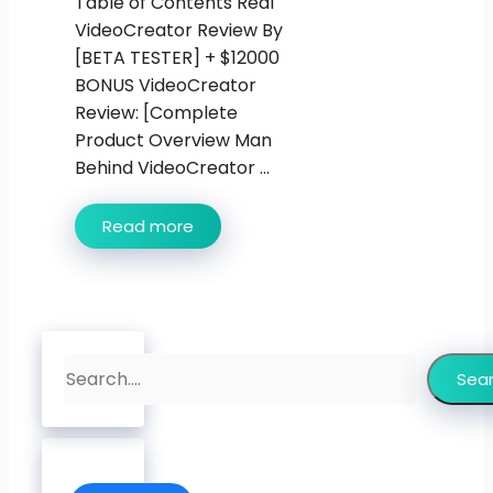
Table of Contents Real
VideoCreator Review By
[BETA TESTER] + $12000
BONUS VideoCreator
Review: [Complete
Product Overview Man
Behind VideoCreator ...
Read more
Search
Sea