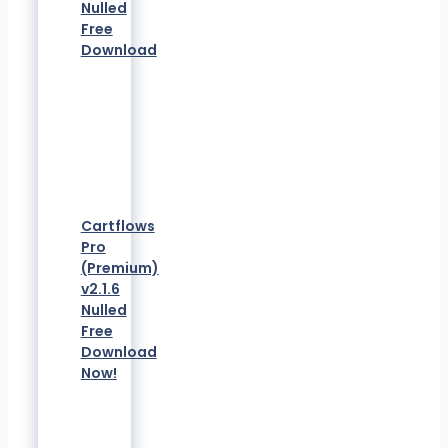
Nulled
Free
Download
Cartflows
Pro
(Premium)
v2.1.6
Nulled
Free
Download
Now!