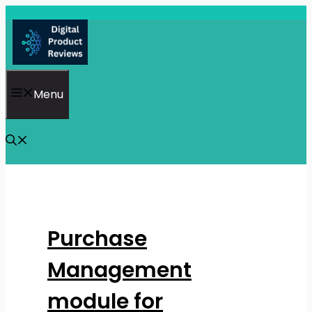
Skip
to
content
Menu
Purchase
Management
module for