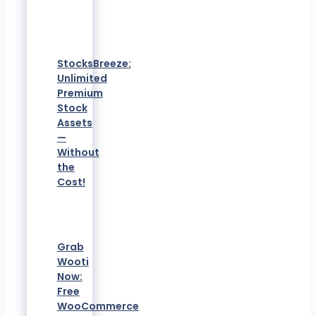
StocksBreeze:
Unlimited
Premium
Stock
Assets
—
Without
the
Cost!
Grab
Wooti
Now:
Free
WooCommerce