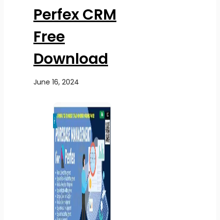
Perfex CRM
Free
Download
June 16, 2024