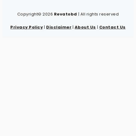
Copyright© 2026
Revatobd
| All rights reserved
Privacy Policy
|
Disclaimer
|
About Us
|
Contact Us