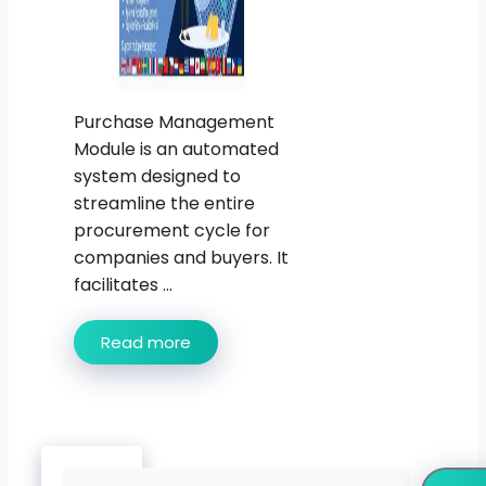
Purchase Management
Module is an automated
system designed to
streamline the entire
procurement cycle for
companies and buyers. It
facilitates ...
Read more
Search