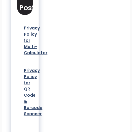
Posts
Privacy
Policy
for
Multi-
Calculator
Privacy
Policy
for
QR
Code
&
Barcode
Scanner