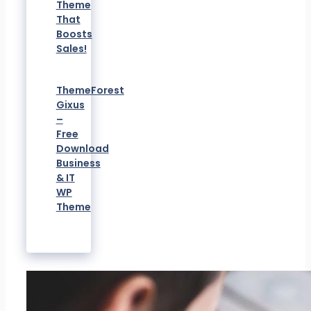
Theme
That
Boosts
Sales!
ThemeForest
Gixus
–
Free
Download
Business
& IT
WP
Theme