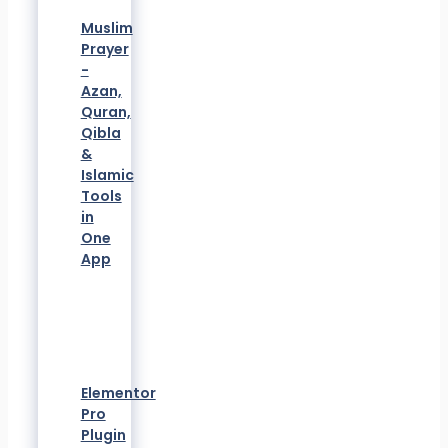
Muslim
Prayer
-
Azan,
Quran,
Qibla
&
Islamic
Tools
in
One
App
Elementor
Pro
Plugin