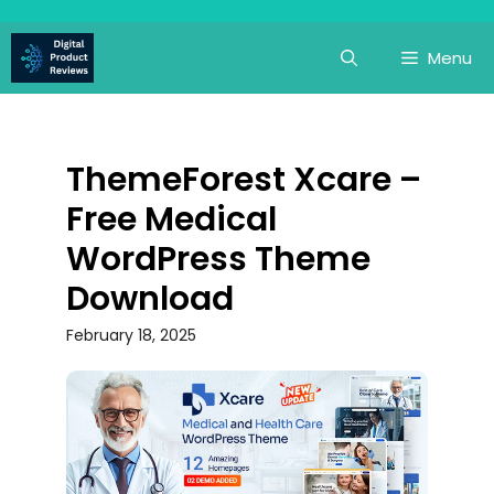
Skip
to
Menu
content
ThemeForest Xcare –
Free Medical
WordPress Theme
Download
February 18, 2025