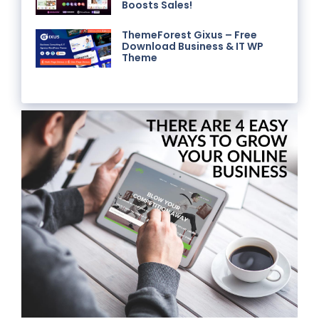
Boosts Sales!
ThemeForest Gixus – Free
Download Business & IT WP
Theme