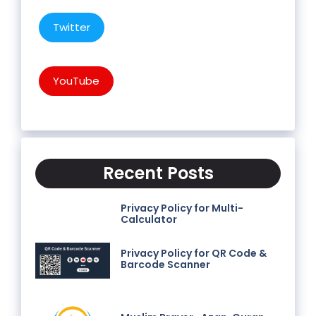
Twitter
YouTube
Recent Posts
Privacy Policy for Multi-
Calculator
Privacy Policy for QR Code &
Barcode Scanner