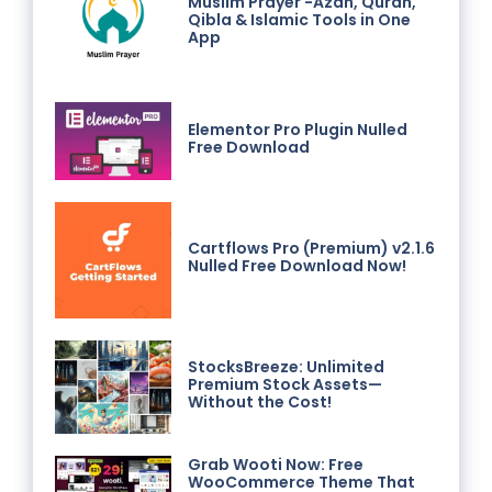
Muslim Prayer -Azan, Quran,
Qibla & Islamic Tools in One
App
Elementor Pro Plugin Nulled
Free Download
Cartflows Pro (Premium) v2.1.6
Nulled Free Download Now!
StocksBreeze: Unlimited
Premium Stock Assets—
Without the Cost!
Grab Wooti Now: Free
WooCommerce Theme That