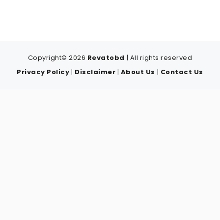
Copyright© 2026
Revatobd
| All rights reserved
Privacy Policy
|
Disclaimer
|
About Us
|
Contact Us