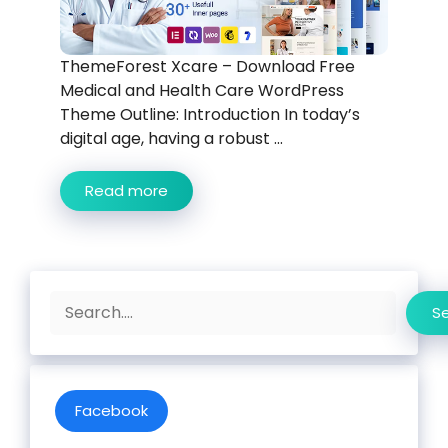
ThemeForest Xcare – Download Free
Medical and Health Care WordPress
Theme Outline: Introduction In today’s
digital age, having a robust ...
Read more
Search
S
Facebook