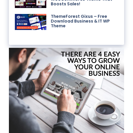
Boosts Sales!
ThemeForest Gixus – Free
Download Business & IT WP
Theme