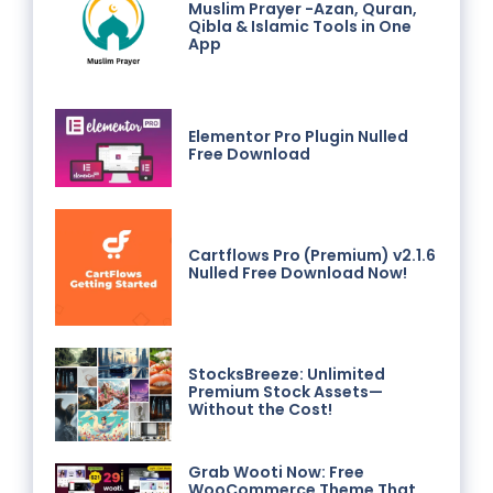
Muslim Prayer -Azan, Quran,
Qibla & Islamic Tools in One
App
Elementor Pro Plugin Nulled
Free Download
Cartflows Pro (Premium) v2.1.6
Nulled Free Download Now!
StocksBreeze: Unlimited
Premium Stock Assets—
Without the Cost!
Grab Wooti Now: Free
WooCommerce Theme That