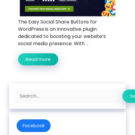
The Easy Social Share Buttons for
WordPress is an innovative plugin
dedicated to boosting your website’s
social media presence. With ...
Read more
Search
S
Facebook