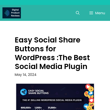
Skip
to
Menu
content
Easy Social Share
Buttons for
WordPress :The Best
Social Media Plugin
May 14, 2024