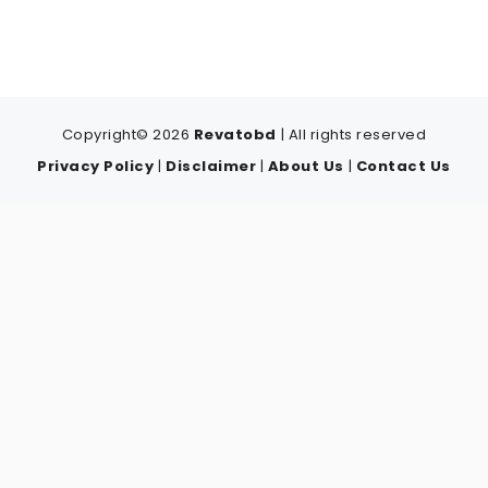
Copyright© 2026
Revatobd
| All rights reserved
Privacy Policy
|
Disclaimer
|
About Us
|
Contact Us