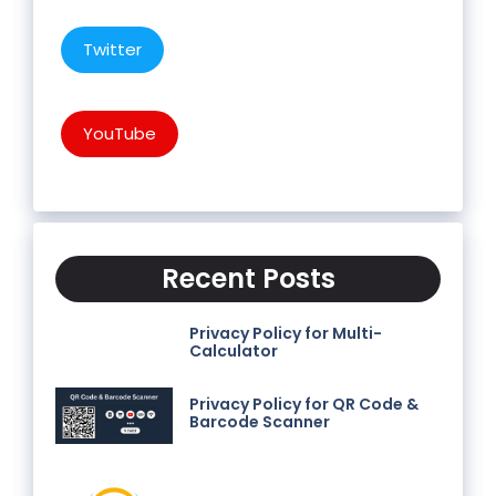
Twitter
YouTube
Recent Posts
Privacy Policy for Multi-
Calculator
Privacy Policy for QR Code &
Barcode Scanner