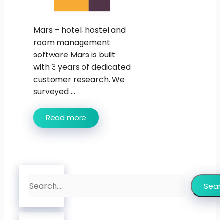
Mars – hotel, hostel and
room management
software Mars is built
with 3 years of dedicated
customer research. We
surveyed ...
Read more
Search
Sea