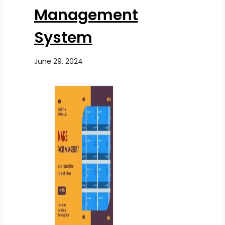
Management
System
June 29, 2024