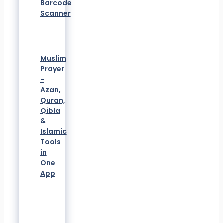
Barcode
Scanner
Muslim
Prayer
-
Azan,
Quran,
Qibla
&
Islamic
Tools
in
One
App