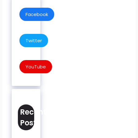
Facebook
Twitter
YouTube
Recent
Posts