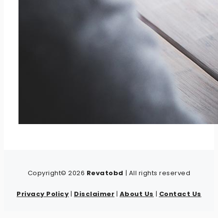
Copyright© 2026
Revatobd
| All rights reserved
Privacy Policy
|
Disclaimer
|
About Us
|
Contact Us