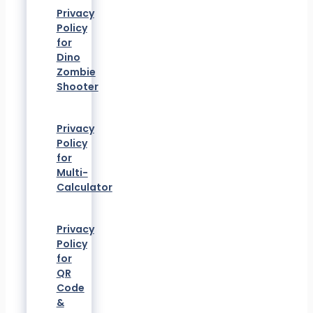
Privacy
Policy
for
Dino
Zombie
Shooter
Privacy
Policy
for
Multi-
Calculator
Privacy
Policy
for
QR
Code
&