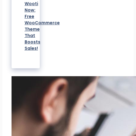
Wooti
Now:
Free
WooCommerce
Theme
That
Boosts
Sales!