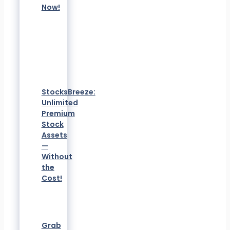
Now!
StocksBreeze:
Unlimited
Premium
Stock
Assets
—
Without
the
Cost!
Grab