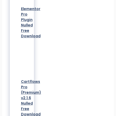
Elementor
Pro
Plugin
Nulled
Free
Download
Cartflows
Pro
(Premium)
v2.1.6
Nulled
Free
Download