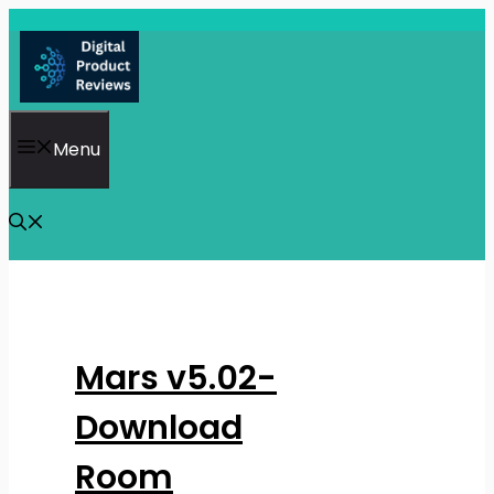
Skip
to
content
Menu
Mars v5.02-
Download
Room