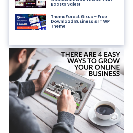
Boosts Sales!
ThemeForest Gixus – Free
Download Business & IT WP
Theme