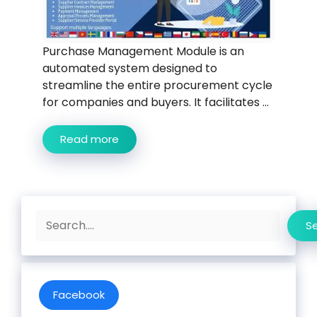
Purchase Management Module is an
automated system designed to
streamline the entire procurement cycle
for companies and buyers. It facilitates ...
Read more
Search
S
Facebook