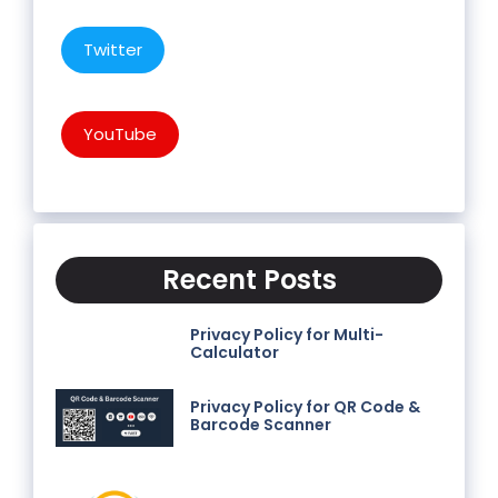
Twitter
YouTube
Recent Posts
Privacy Policy for Multi-
Calculator
Privacy Policy for QR Code &
Barcode Scanner