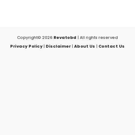
Copyright© 2026
Revatobd
| All rights reserved
Privacy Policy
|
Disclaimer
|
About Us
|
Contact Us