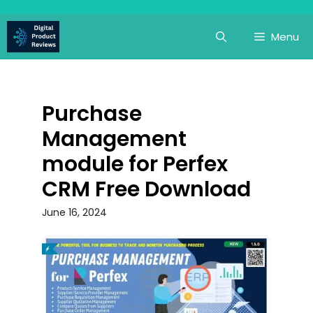
Skip
to
Menu
content
Purchase
Management
module for Perfex
CRM Free Download
June 16, 2024