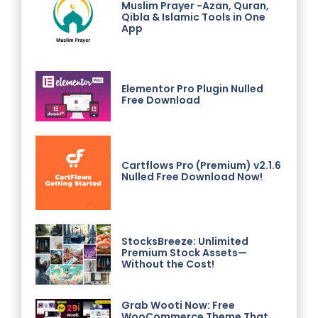
Muslim Prayer -Azan, Quran,
Qibla & Islamic Tools in One
App
Elementor Pro Plugin Nulled
Free Download
Cartflows Pro (Premium) v2.1.6
Nulled Free Download Now!
StocksBreeze: Unlimited
Premium Stock Assets—
Without the Cost!
Grab Wooti Now: Free
WooCommerce Theme That