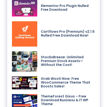
Elementor Pro Plugin Nulled
Free Download
Cartflows Pro (Premium) v2.1.6
Nulled Free Download Now!
StocksBreeze: Unlimited
Premium Stock Assets—
Without the Cost!
Grab Wooti Now: Free
WooCommerce Theme That
Boosts Sales!
ThemeForest Gixus – Free
Download Business & IT WP
Theme