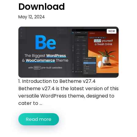
Download
May 12, 2024
1. Introduction to Betheme v27.4
Betheme v27.4 is the latest version of this
versatile WordPress theme, designed to
cater to ...
Read more