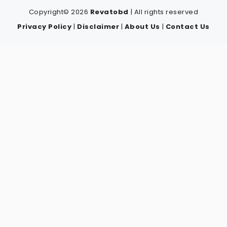
Copyright© 2026
Revatobd
| All rights reserved
Privacy Policy
|
Disclaimer
|
About Us
|
Contact Us