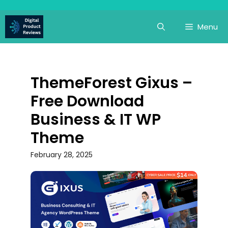
Skip
to
Menu
content
ThemeForest Gixus –
Free Download
Business & IT WP
Theme
February 28, 2025