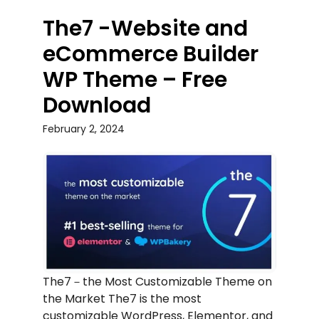
The7 -Website and
eCommerce Builder
WP Theme – Free
Download
February 2, 2024
The7－the Most Customizable Theme on
the Market The7 is the most
customizable WordPress, Elementor, and