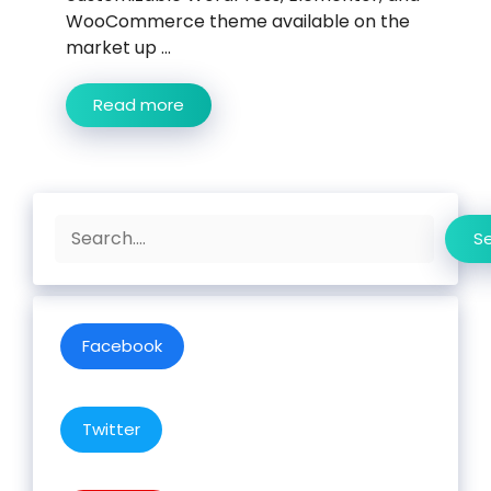
WooCommerce theme available on the
market up ...
Read more
Search
S
Facebook
Twitter