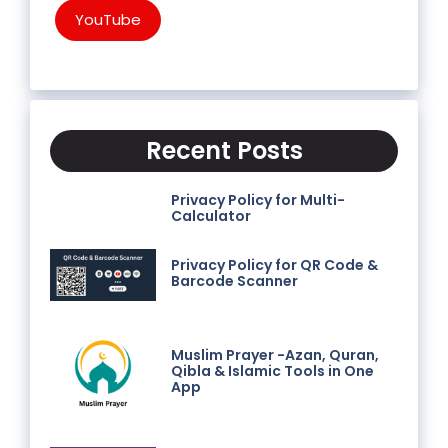
YouTube
Recent Posts
Privacy Policy for Multi-
Calculator
Privacy Policy for QR Code &
Barcode Scanner
Muslim Prayer -Azan, Quran,
Qibla & Islamic Tools in One
App