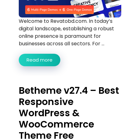
Welcome to Revatobd.com. In today’s
digital landscape, establishing a robust
online presence is paramount for
businesses across all sectors. For ...
Read more
Betheme v27.4 – Best
Responsive
WordPress &
WooCommerce
Theme Free