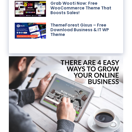
Grab Wooti Now: Free
WooCommerce Theme That
Boosts Sales!
ThemeForest Gixus – Free
Download Business & IT WP
Theme