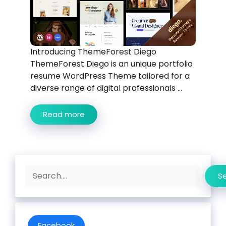
Introducing ThemeForest Diego
ThemeForest Diego is an unique portfolio
resume WordPress Theme tailored for a
diverse range of digital professionals ...
Read more
Search
S
Facebook