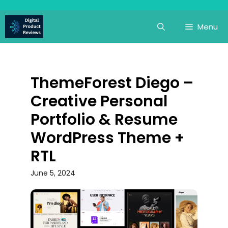
Skip
to
Menu
content
ThemeForest Diego –
Creative Personal
Portfolio & Resume
WordPress Theme +
RTL
June 5, 2024