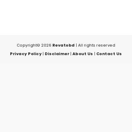
Copyright© 2026
Revatobd
| All rights reserved
Privacy Policy
|
Disclaimer
|
About Us
|
Contact Us