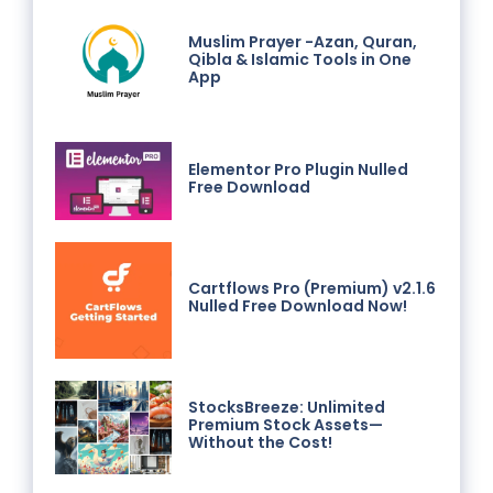
Muslim Prayer -Azan, Quran,
Qibla & Islamic Tools in One
App
Elementor Pro Plugin Nulled
Free Download
Cartflows Pro (Premium) v2.1.6
Nulled Free Download Now!
StocksBreeze: Unlimited
Premium Stock Assets—
Without the Cost!