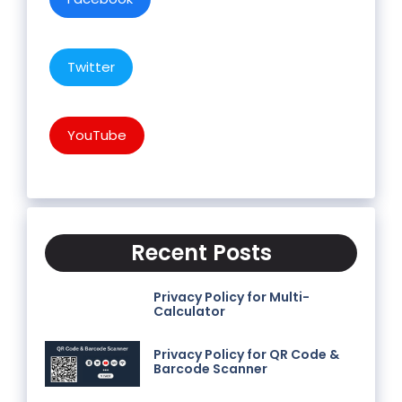
Twitter
YouTube
Recent Posts
Privacy Policy for Multi-
Calculator
Privacy Policy for QR Code &
Barcode Scanner