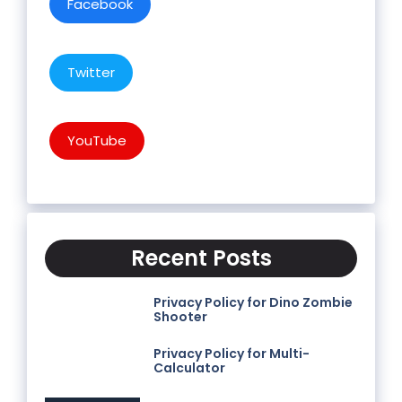
Facebook
Twitter
YouTube
Recent Posts
Privacy Policy for Dino Zombie
Shooter
Privacy Policy for Multi-
Calculator