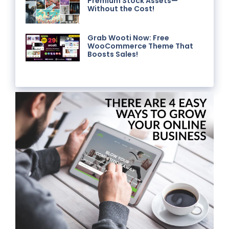
Premium Stock Assets—
Without the Cost!
Grab Wooti Now: Free
WooCommerce Theme That
Boosts Sales!