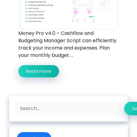
Money Pro v4.0 – Cashflow and
Budgeting Manager Script can efficiently
track your income and expenses. Plan
your monthly budget ...
Read more
Search
S