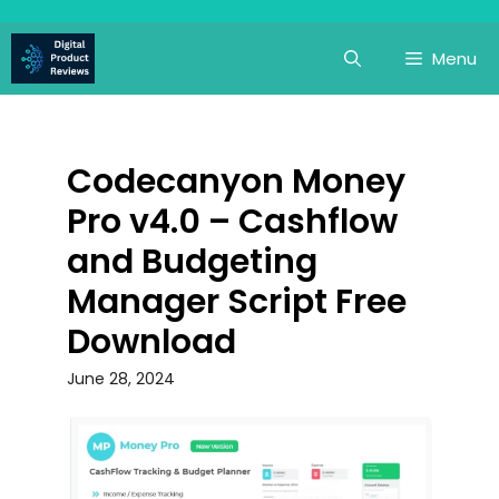
Skip
to
Menu
content
Codecanyon Money
Pro v4.0 – Cashflow
and Budgeting
Manager Script Free
Download
June 28, 2024