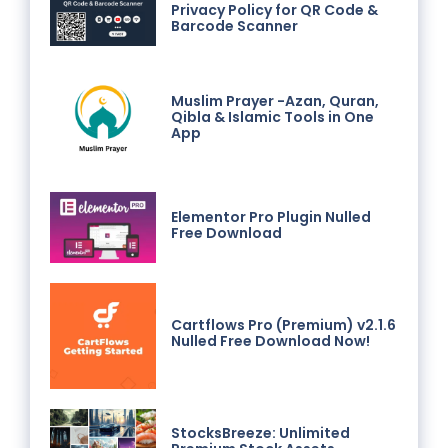
Privacy Policy for QR Code &
Barcode Scanner
Muslim Prayer -Azan, Quran,
Qibla & Islamic Tools in One
App
Elementor Pro Plugin Nulled
Free Download
Cartflows Pro (Premium) v2.1.6
Nulled Free Download Now!
StocksBreeze: Unlimited