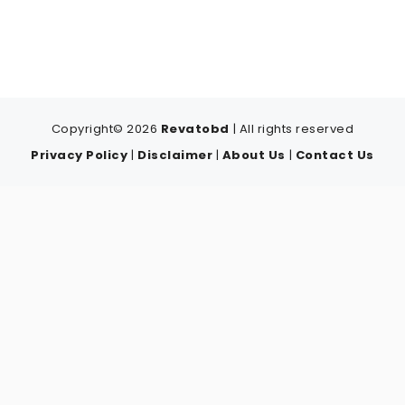
Copyright© 2026
Revatobd
| All rights reserved
Privacy Policy
|
Disclaimer
|
About Us
|
Contact Us