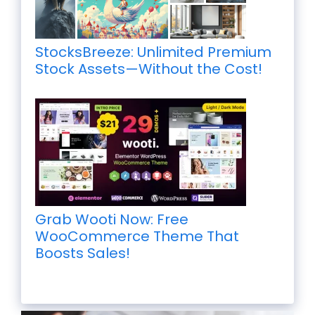
StocksBreeze: Unlimited Premium
Stock Assets—Without the Cost!
Grab Wooti Now: Free
WooCommerce Theme That
Boosts Sales!