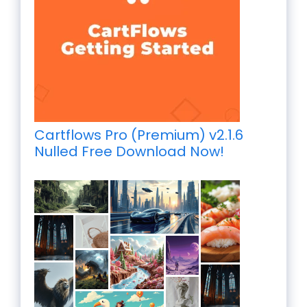
Cartflows Pro (Premium) v2.1.6
Nulled Free Download Now!