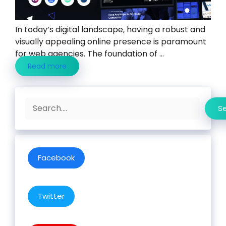
In today’s digital landscape, having a robust and
visually appealing online presence is paramount
for web agencies. The foundation of ...
Read more
Search
S
Facebook
Twitter