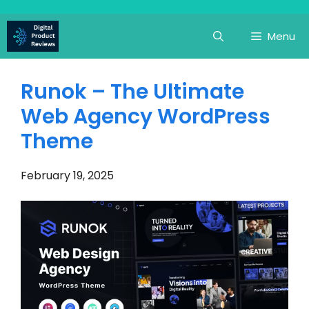
Skip
to
Menu
content
Runok – The Ultimate
Web Agency WordPress
Theme
February 19, 2025