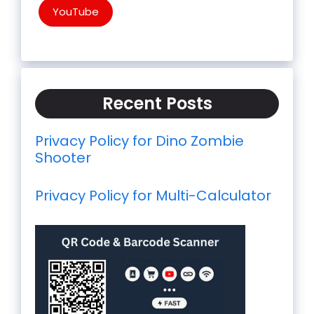
YouTube
Recent Posts
Privacy Policy for Dino Zombie
Shooter
Privacy Policy for Multi-Calculator