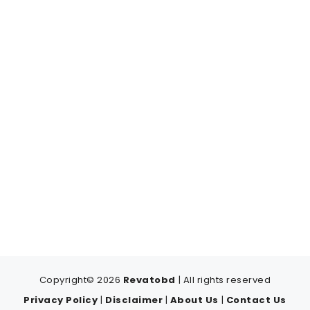
Copyright© 2026
Revatobd
| All rights reserved
Privacy Policy
|
Disclaimer
|
About Us
|
Contact Us