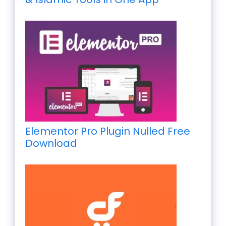
Elementor Pro Plugin Nulled Free
Download