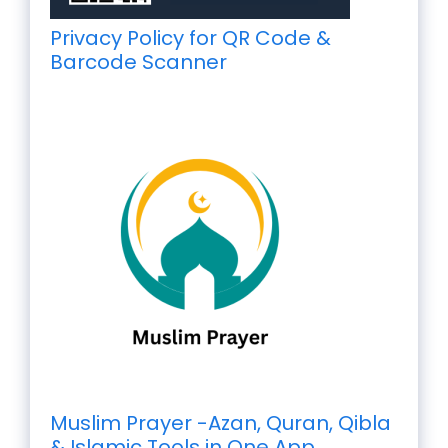
Privacy Policy for QR Code &
Barcode Scanner
Muslim Prayer -Azan, Quran, Qibla
& Islamic Tools in One App