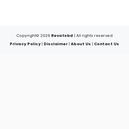
Copyright© 2026
Revatobd
| All rights reserved
Privacy Policy
|
Disclaimer
|
About Us
|
Contact Us