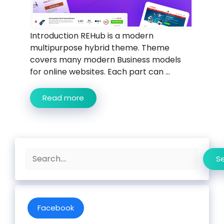
Introduction REHub is a modern
multipurpose hybrid theme. Theme
covers many modern Business models
for online websites. Each part can ...
Read more
Search
S
Facebook