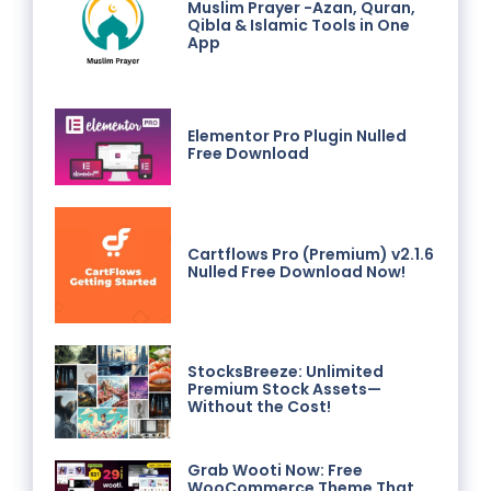
Muslim Prayer -Azan, Quran,
Qibla & Islamic Tools in One
App
Elementor Pro Plugin Nulled
Free Download
Cartflows Pro (Premium) v2.1.6
Nulled Free Download Now!
StocksBreeze: Unlimited
Premium Stock Assets—
Without the Cost!
Grab Wooti Now: Free
WooCommerce Theme That