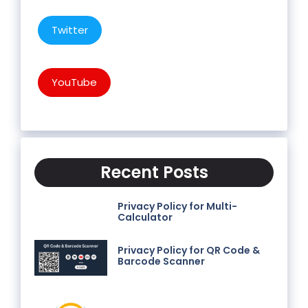
Twitter
YouTube
Recent Posts
Privacy Policy for Multi-
Calculator
Privacy Policy for QR Code &
Barcode Scanner