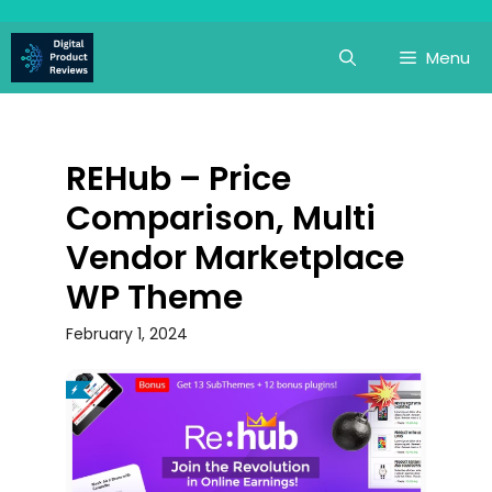
Skip
to
Menu
content
REHub – Price
Comparison, Multi
Vendor Marketplace
WP Theme
February 1, 2024