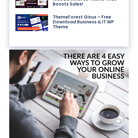
Boosts Sales!
ThemeForest Gixus – Free
Download Business & IT WP
Theme