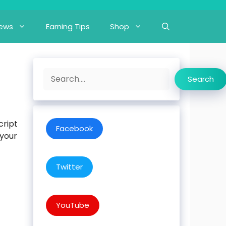
iews
Earning Tips
Shop
Search
Search
cript
Facebook
 your
Twitter
YouTube