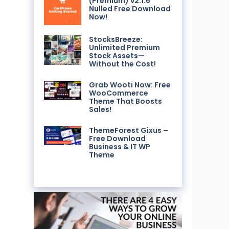
(Premium) v2.1.6
Nulled Free Download
Now!
StocksBreeze:
Unlimited Premium
Stock Assets—
Without the Cost!
Grab Wooti Now: Free
WooCommerce
Theme That Boosts
Sales!
ThemeForest Gixus –
Free Download
Business & IT WP
Theme