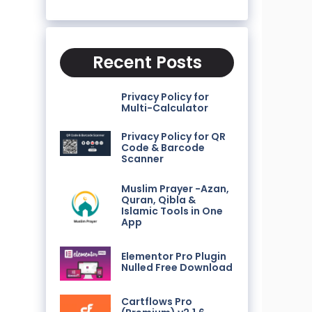
Recent Posts
Privacy Policy for
Multi-Calculator
Privacy Policy for QR
Code & Barcode
Scanner
Muslim Prayer -Azan,
Quran, Qibla &
Islamic Tools in One
App
Elementor Pro Plugin
Nulled Free Download
Cartflows Pro