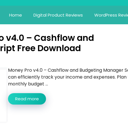
Home
Digital Product Reviews
WordPress Rev
 v4.0 – Cashflow and
ript Free Download
Money Pro v4.0 – Cashflow and Budgeting Manager S
can efficiently track your income and expenses. Plan
monthly budget ...
Read more