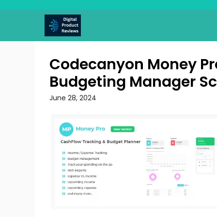
Skip
to
content
Codecanyon Money Pro
Budgeting Manager Sc
June 28, 2024