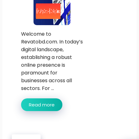
Welcome to
Revatobd.com. In today’s
digital landscape,
establishing a robust
online presence is
paramount for
businesses across all
sectors. For ...
Read more