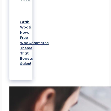
Grab
Wooti
Now:
Free
WooCommerce
Theme
That
Boosts
Sales!