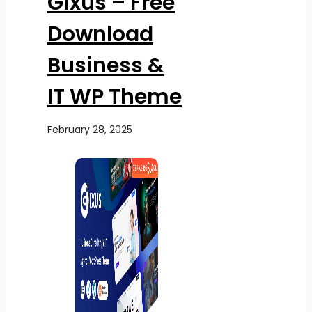
Gixus – Free
Download
Business &
IT WP Theme
February 28, 2025