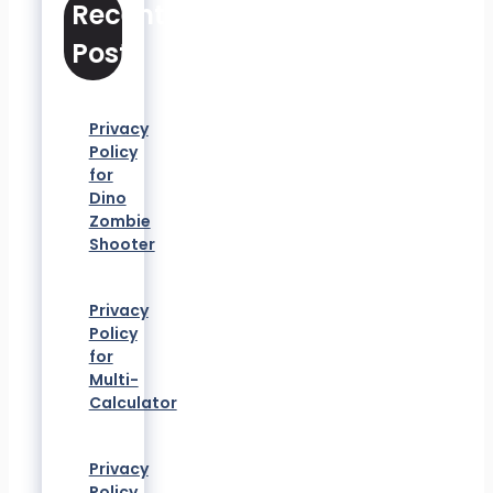
Recent
Posts
Privacy
Policy
for
Dino
Zombie
Shooter
Privacy
Policy
for
Multi-
Calculator
Privacy
Policy