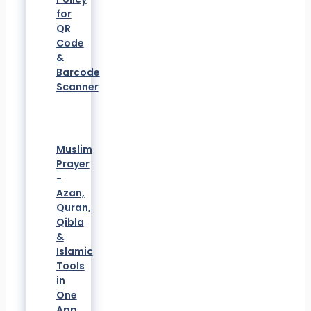
for
QR
Code
&
Barcode
Scanner
Muslim
Prayer
-
Azan,
Quran,
Qibla
&
Islamic
Tools
in
One
App