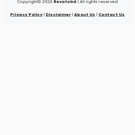
Copyright© 2026
Revatobd
| All rights reserved
Privacy Policy
|
Disclaimer
|
About Us
|
Contact Us