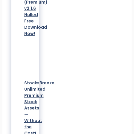
(Premium)
v2.1.6
Nulled
Free
Download
Now!
StocksBreeze:
Unlimited
Premium
Stock
Assets
—
Without
the
Cost!