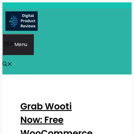
Skip
to
content
Menu
Grab Wooti
Now: Free
WooCommerce