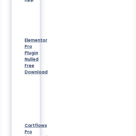
Elementor
Pro
Plugin
Nulled
Free
Download
Cartflows
Pro