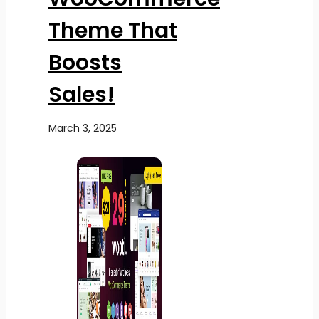
Theme That
Boosts
Sales!
March 3, 2025