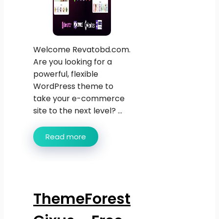
Welcome Revatobd.com.
Are you looking for a
powerful, flexible
WordPress theme to
take your e-commerce
site to the next level? ...
Read more
ThemeForest