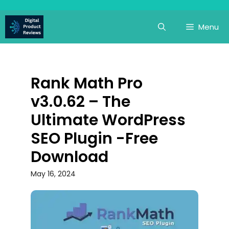
Skip
to
Menu
content
Rank Math Pro
v3.0.62 – The
Ultimate WordPress
SEO Plugin -Free
Download
May 16, 2024