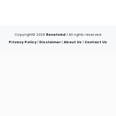
Copyright© 2026
Revatobd
| All rights reserved
Privacy Policy
|
Disclaimer
|
About Us
|
Contact Us