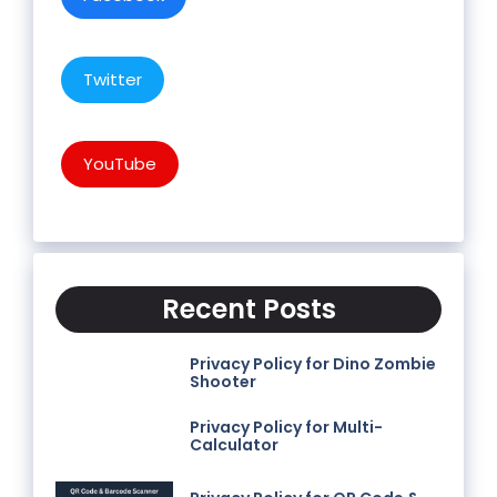
Twitter
YouTube
Recent Posts
Privacy Policy for Dino Zombie
Shooter
Privacy Policy for Multi-
Calculator