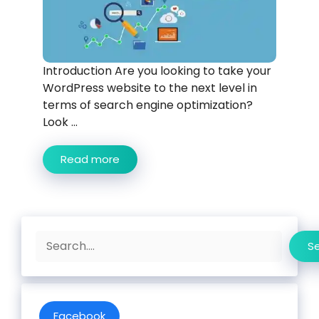
Introduction Are you looking to take your
WordPress website to the next level in
terms of search engine optimization?
Look ...
Read more
Search
S
Facebook