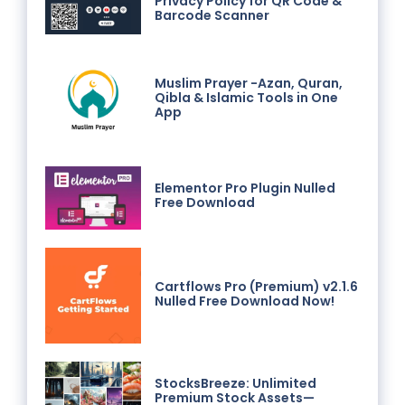
Privacy Policy for QR Code &
Barcode Scanner
Muslim Prayer -Azan, Quran,
Qibla & Islamic Tools in One
App
Elementor Pro Plugin Nulled
Free Download
Cartflows Pro (Premium) v2.1.6
Nulled Free Download Now!
StocksBreeze: Unlimited
Premium Stock Assets—