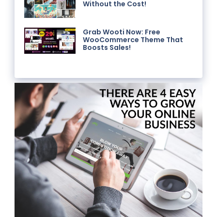
Without the Cost!
Grab Wooti Now: Free
WooCommerce Theme That
Boosts Sales!