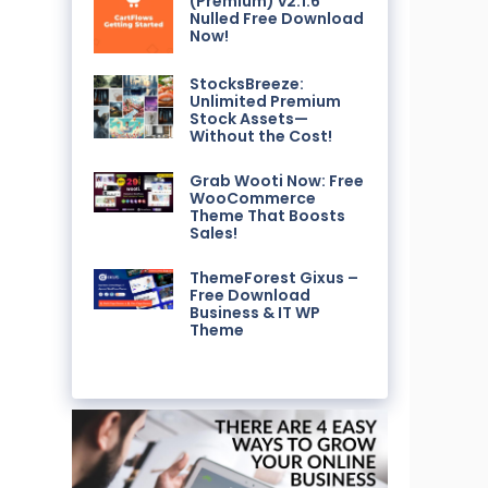
(Premium) v2.1.6
Nulled Free Download
Now!
StocksBreeze:
Unlimited Premium
Stock Assets—
Without the Cost!
Grab Wooti Now: Free
WooCommerce
Theme That Boosts
Sales!
ThemeForest Gixus –
Free Download
Business & IT WP
Theme