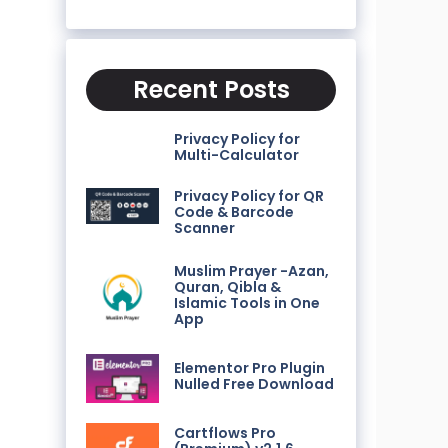
Recent Posts
Privacy Policy for
Multi-Calculator
Privacy Policy for QR
Code & Barcode
Scanner
Muslim Prayer -Azan,
Quran, Qibla &
Islamic Tools in One
App
Elementor Pro Plugin
Nulled Free Download
Cartflows Pro