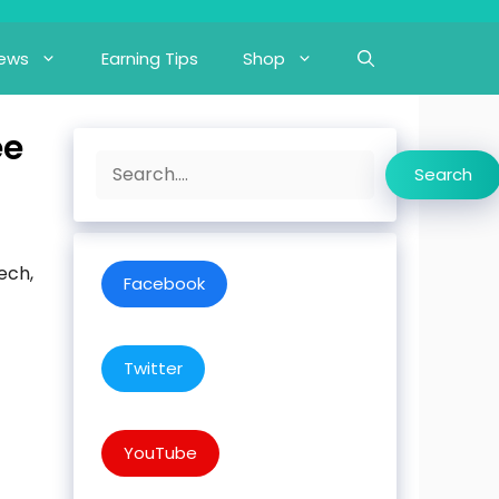
iews
Earning Tips
Shop
ee
Search
Search
ech,
Facebook
Twitter
YouTube