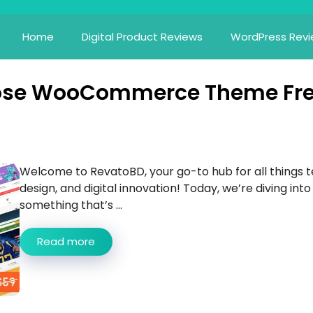
Home
Digital Product Reviews
WordPress Rev
pose WooCommerce Theme Fr
Welcome to RevatoBD, your go-to hub for all things t
design, and digital innovation! Today, we’re diving into
something that’s ...
Read more