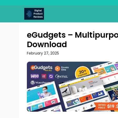
Skip
to
content
eGudgets – Multipur
Download
February 27, 2025