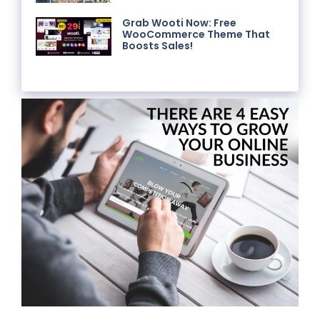
Grab Wooti Now: Free
WooCommerce Theme That
Boosts Sales!