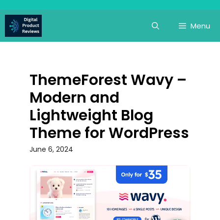
Skip
to
Menu
content
ThemeForest Wavy –
Modern and
Lightweight Blog
Theme for WordPress
June 6, 2024