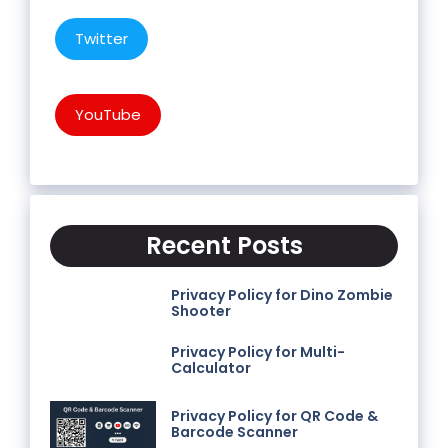
Twitter
YouTube
Recent Posts
Privacy Policy for Dino Zombie
Shooter
Privacy Policy for Multi-
Calculator
Privacy Policy for QR Code &
Barcode Scanner