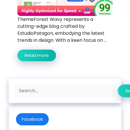
ThemeForest Wavy represents a
cutting-edge blog crafted by
EstudioPatagon, embodying the latest
trends in design. With a keen focus on ...
Read more
Search
S
Facebook