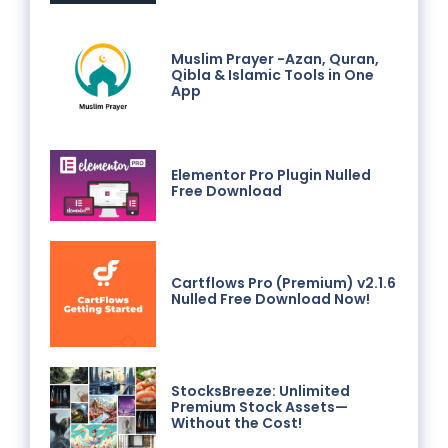
Muslim Prayer -Azan, Quran,
Qibla & Islamic Tools in One
App
Elementor Pro Plugin Nulled
Free Download
Cartflows Pro (Premium) v2.1.6
Nulled Free Download Now!
StocksBreeze: Unlimited
Premium Stock Assets—
Without the Cost!