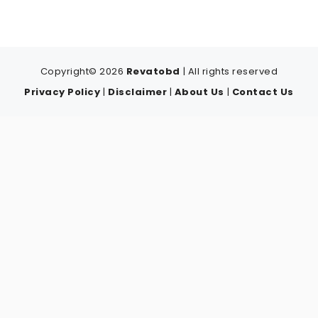
Copyright© 2026
Revatobd
| All rights reserved
Privacy Policy
|
Disclaimer
|
About Us
|
Contact Us