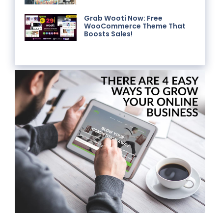
Grab Wooti Now: Free
WooCommerce Theme That
Boosts Sales!