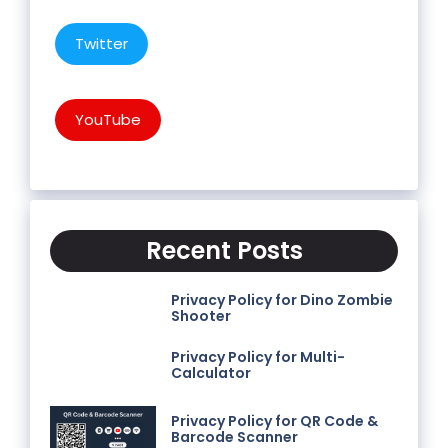
Twitter
YouTube
Recent Posts
Privacy Policy for Dino Zombie
Shooter
Privacy Policy for Multi-
Calculator
Privacy Policy for QR Code &
Barcode Scanner