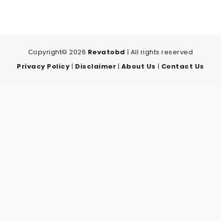
Copyright© 2026
Revatobd
| All rights reserved
Privacy Policy
|
Disclaimer
|
About Us
|
Contact Us