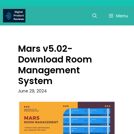
Skip
to
Menu
content
Mars v5.02-
Download Room
Management
System
June 29, 2024