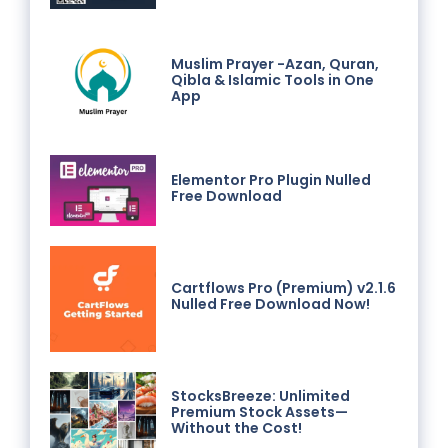
Muslim Prayer -Azan, Quran,
Qibla & Islamic Tools in One
App
Elementor Pro Plugin Nulled
Free Download
Cartflows Pro (Premium) v2.1.6
Nulled Free Download Now!
StocksBreeze: Unlimited
Premium Stock Assets—
Without the Cost!