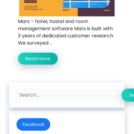
Mars – hotel, hostel and room
management software Mars is built with
3 years of dedicated customer research.
We surveyed ...
Read more
Search
S
Facebook