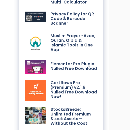
Multi-Calculator
Privacy Policy for QR
Code & Barcode
Scanner
Muslim Prayer -Azan,
Quran, Qibla &
Islamic Tools in One
App
Elementor Pro Plugin
Nulled Free Download
Cartflows Pro
(Premium) v2.1.6
Nulled Free Download
Now!
StocksBreeze:
Unlimited Premium
Stock Assets—
Without the Cost!