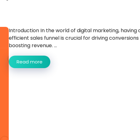
Introduction In the world of digital marketing, having 
efficient sales funnel is crucial for driving conversions
boosting revenue. ...
Read more