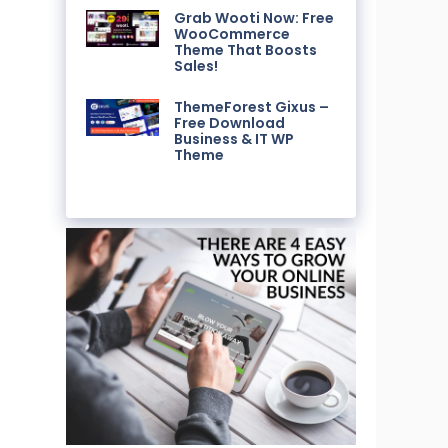
Grab Wooti Now: Free
WooCommerce
Theme That Boosts
Sales!
ThemeForest Gixus –
Free Download
Business & IT WP
Theme