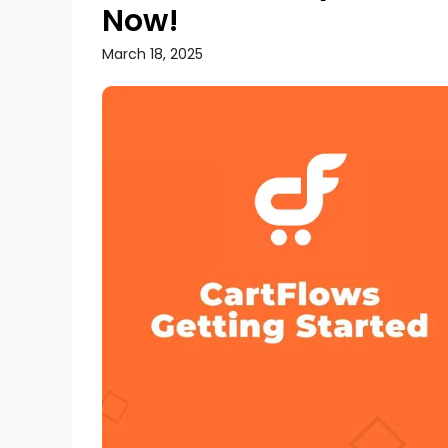
Now!
March 18, 2025