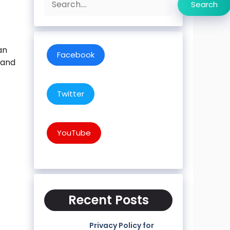
Search
an
Facebook
 and
Twitter
YouTube
Recent Posts
Privacy Policy for