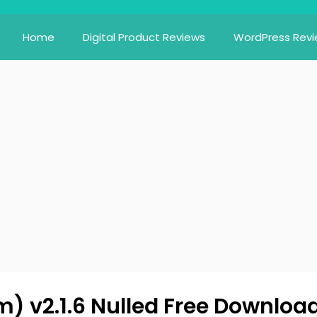
Home
Digital Product Reviews
WordPress Rev
) v2.1.6 Nulled Free Downloa