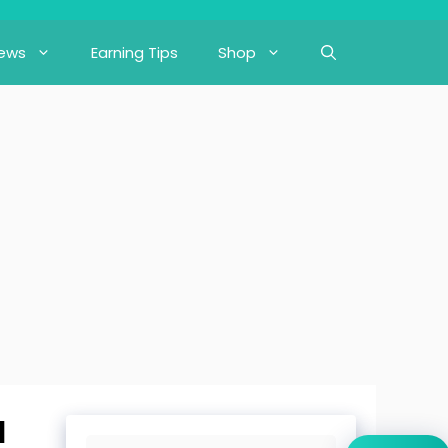
iews
Earning Tips
Shop
d
Search