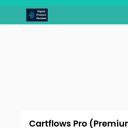
Skip
to
content
Cartflows Pro (Premium