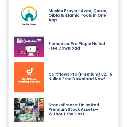
Muslim Prayer -Azan, Quran,
Qibla & Islamic Tools in One
App
Elementor Pro Plugin Nulled
Free Download
Cartflows Pro (Premium) v2.1.6
Nulled Free Download Now!
StocksBreeze: Unlimited
Premium Stock Assets—
Without the Cost!