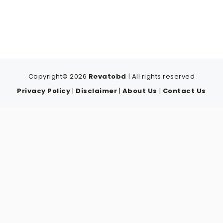
Copyright© 2026
Revatobd
| All rights reserved
Privacy Policy
|
Disclaimer
|
About Us
|
Contact Us