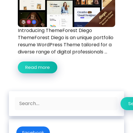
Introducing ThemeForest Diego
ThemeForest Diego is an unique portfolio
resume WordPress Theme tailored for a
diverse range of digital professionals ...
Read more
Search
S
Facebook