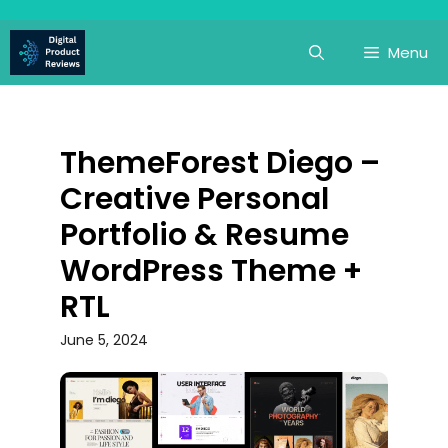
Skip
to
Menu
content
ThemeForest Diego –
Creative Personal
Portfolio & Resume
WordPress Theme +
RTL
June 5, 2024