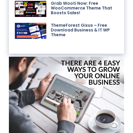
Grab Wooti Now: Free
WooCommerce Theme That
Boosts Sales!
ThemeForest Gixus – Free
Download Business & IT WP
Theme