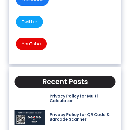
Twitter
YouTube
Recent Posts
Privacy Policy for Multi-
Calculator
Privacy Policy for QR Code &
Barcode Scanner