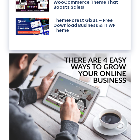
WooCommerce Theme That
Boosts Sales!
ThemeForest Gixus – Free
Download Business & IT WP
Theme