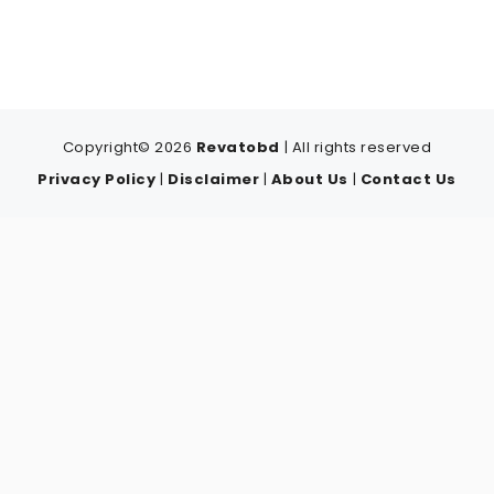
Copyright© 2026
Revatobd
| All rights reserved
Privacy Policy
|
Disclaimer
|
About Us
|
Contact Us