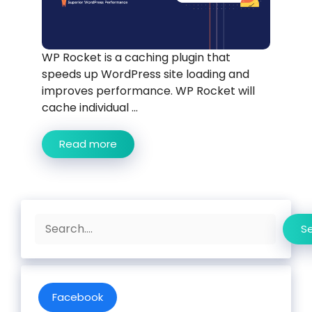
WP Rocket is a caching plugin that
speeds up WordPress site loading and
improves performance. WP Rocket will
cache individual ...
Read more
Search
S
Facebook