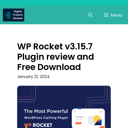
Skip
to
Menu
content
WP Rocket v3.15.7
Plugin review and
Free Download
January 21, 2024