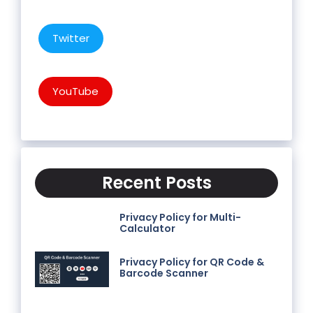
Twitter
YouTube
Recent Posts
Privacy Policy for Multi-
Calculator
Privacy Policy for QR Code &
Barcode Scanner