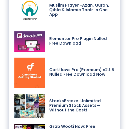
Muslim Prayer -Azan, Quran,
Qibla & Islamic Tools in One
App
Elementor Pro Plugin Nulled
Free Download
Cartflows Pro (Premium) v2.1.6
Nulled Free Download Now!
StocksBreeze: Unlimited
Premium Stock Assets—
Without the Cost!
Grab Wooti Now: Free