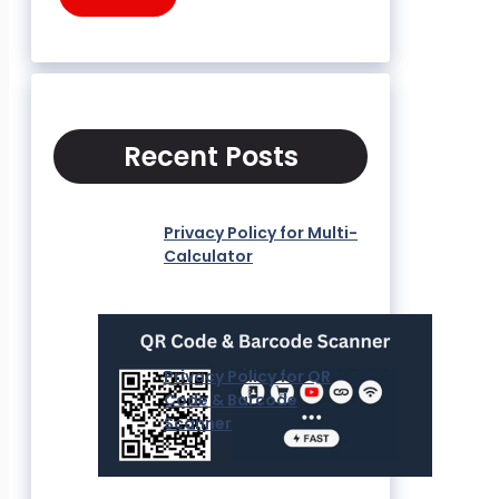
Recent Posts
Privacy Policy for Multi-
Calculator
Privacy Policy for QR
Code & Barcode
Scanner