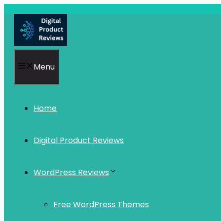
Skip
to
content
Menu
Home
Digital Product Reviews
WordPress Reviews
Free WordPress Themes