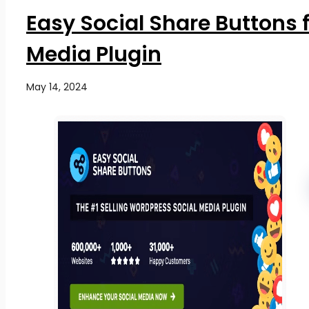
Easy Social Share Buttons 
Media Plugin
May 14, 2024