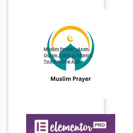
Muslim Prayer -Azan,
Quran, Qibla & Islamic
Tools in One App