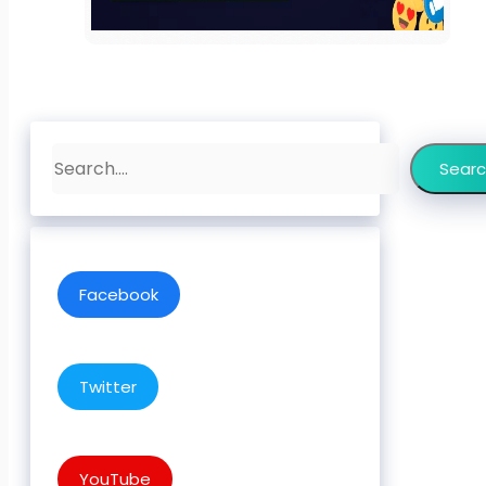
Search
Sear
Facebook
Twitter
YouTube