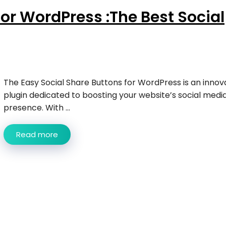
for WordPress :The Best Social
The Easy Social Share Buttons for WordPress is an innov
plugin dedicated to boosting your website’s social medi
presence. With ...
Read more