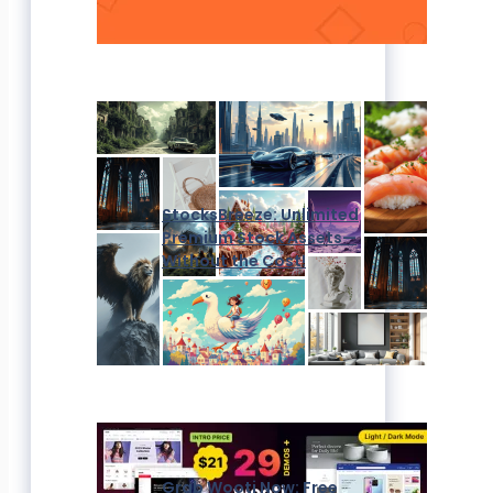
StocksBreeze: Unlimited
Premium Stock Assets—
Without the Cost!
Grab Wooti Now: Free