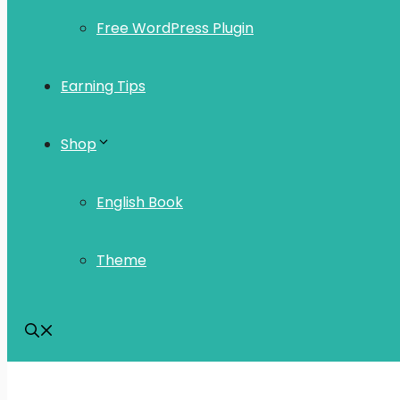
Free WordPress Plugin
Earning Tips
Shop
English Book
Theme