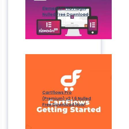
Elementor Pro Plugin
Nulled Free Download
Cartflows Pro
(Premium) v2.1.6 Nulled
Free Download Now!