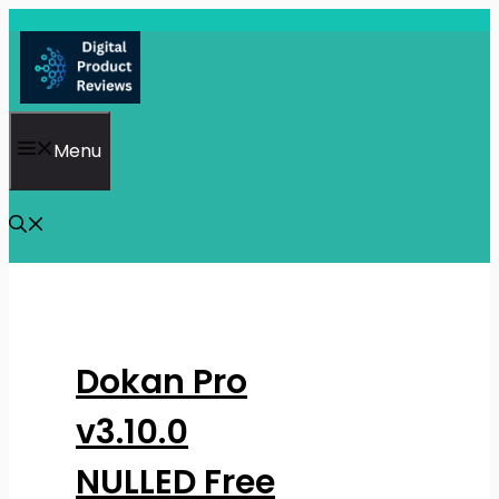
Skip
to
content
Menu
Dokan Pro
v3.10.0
NULLED Free