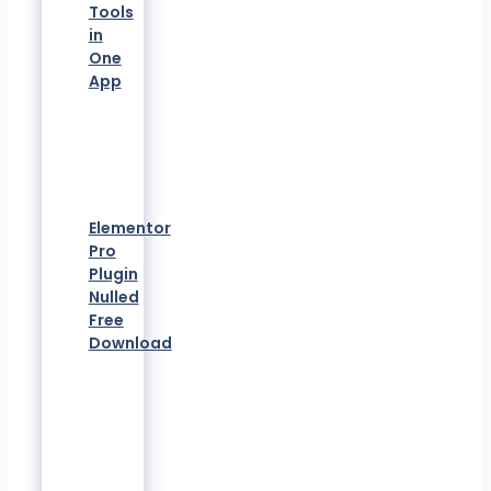
Tools
in
One
App
Elementor
Pro
Plugin
Nulled
Free
Download