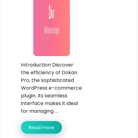
Introduction Discover
the efficiency of Dokan
Pro, the sophisticated
WordPress e-commerce
plugin. Its seamless
interface makes it ideal
for managing ...
Read more