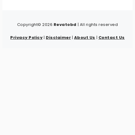
Copyright© 2026
Revatobd
| All rights reserved
Privacy Policy
|
Disclaimer
|
About Us
|
Contact Us