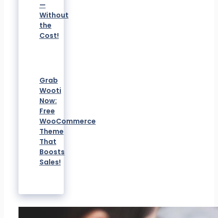
—
Without
the
Cost!
Grab
Wooti
Now:
Free
WooCommerce
Theme
That
Boosts
Sales!