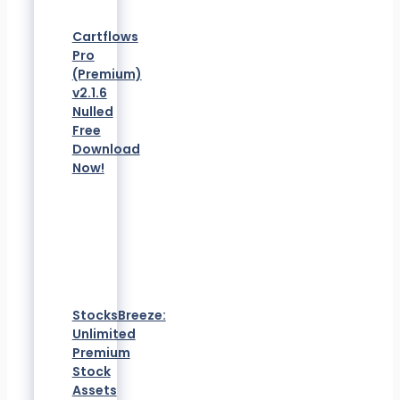
Cartflows
Pro
(Premium)
v2.1.6
Nulled
Free
Download
Now!
StocksBreeze:
Unlimited
Premium
Stock
Assets