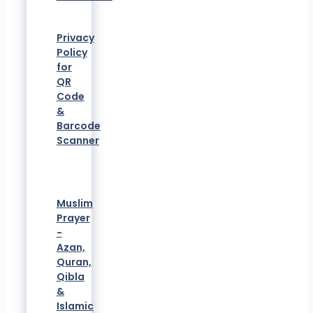
Privacy
Policy
for
QR
Code
&
Barcode
Scanner
Muslim
Prayer
-
Azan,
Quran,
Qibla
&
Islamic