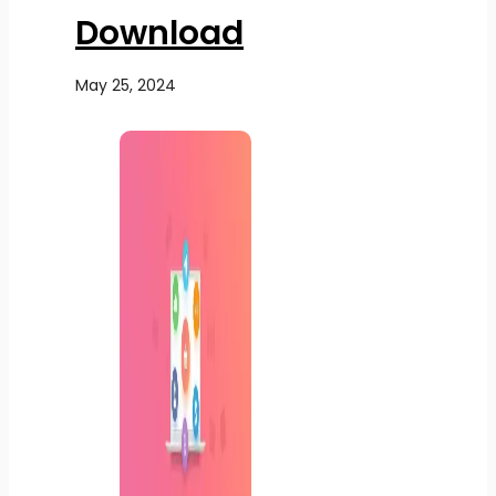
Download
May 25, 2024