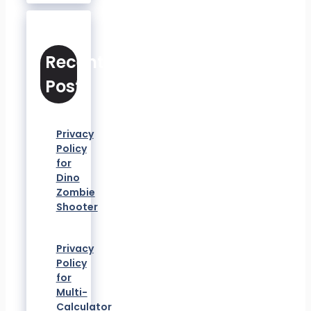
Recent
Posts
Privacy
Policy
for
Dino
Zombie
Shooter
Privacy
Policy
for
Multi-
Calculator