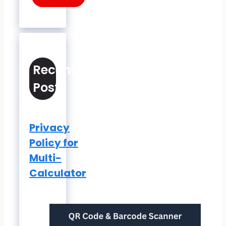
Recent
Posts
Privacy
Policy for
Multi-
Calculator