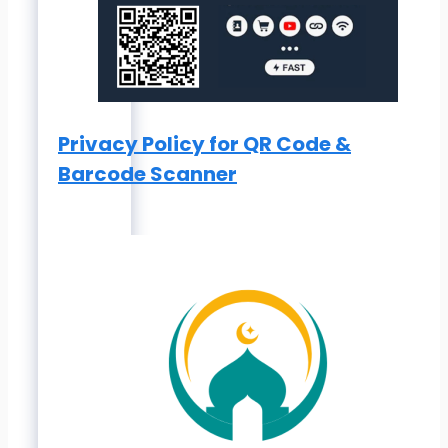
Privacy Policy for QR Code &
Barcode Scanner