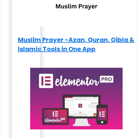
Muslim Prayer -Azan, Quran, Qibla &
Islamic Tools in One App