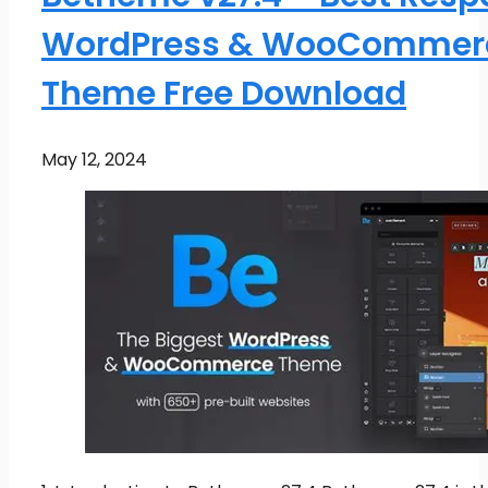
WordPress & WooCommer
Theme Free Download
May 12, 2024