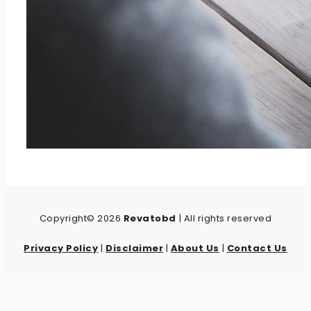
Copyright© 2026
Revatobd
| All rights reserved
Privacy Policy
|
Disclaimer
|
About Us
|
Contact Us