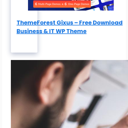
ThemeForest Gixus – Free Download
Business & IT WP Theme