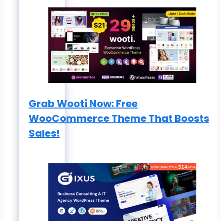
Grab Wooti Now: Free
WooCommerce Theme That Boosts
Sales!