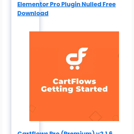
Elementor Pro Plugin Nulled Free
Download
Cartflows Pro (Premium) v2.1.6