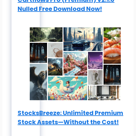
Nulled Free Download Now!
StocksBreeze: Unlimited Premium
Stock Assets—Without the Cost!