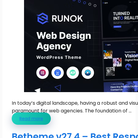
In today’s digital landscape, having a robust and vis
paramount for web agencies. The foundation of ...
Read more
Betheme v27.4 – Best Resp