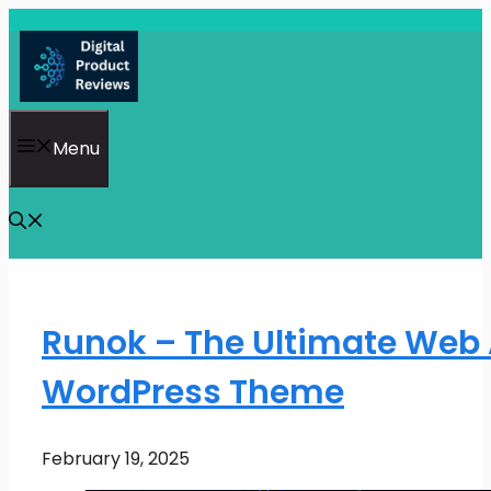
Skip
to
content
Menu
Runok – The Ultimate Web
WordPress Theme
February 19, 2025