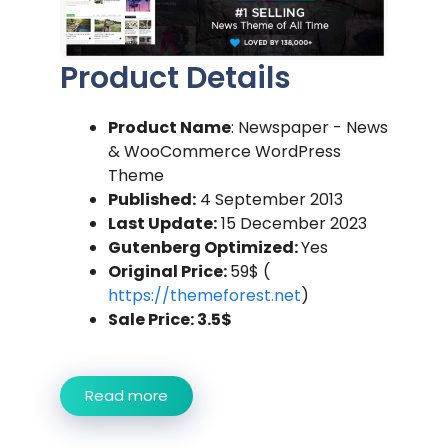
Product Details
Product Name
: Newspaper - News
& WooCommerce WordPress
Theme
Published:
4 September 2013
Last Update:
15 December 2023
Gutenberg Optimized:
Yes
Original Price:
59$ (
https://themeforest.net
)
Sale Price: 3.5$
Read more