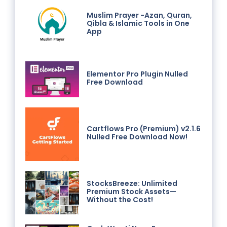
Muslim Prayer -Azan, Quran,
Qibla & Islamic Tools in One
App
Elementor Pro Plugin Nulled
Free Download
Cartflows Pro (Premium) v2.1.6
Nulled Free Download Now!
StocksBreeze: Unlimited
Premium Stock Assets—
Without the Cost!