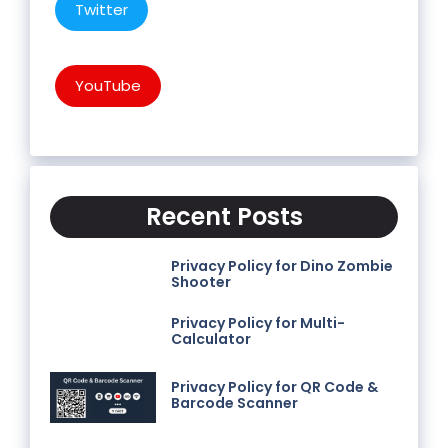
Twitter
YouTube
Recent Posts
Privacy Policy for Dino Zombie
Shooter
Privacy Policy for Multi-
Calculator
Privacy Policy for QR Code &
Barcode Scanner