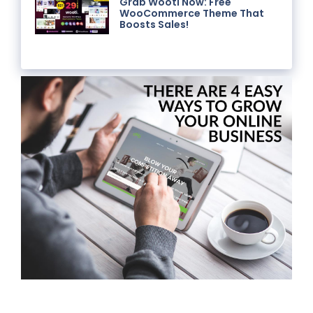
Grab Wooti Now: Free
WooCommerce Theme That
Boosts Sales!