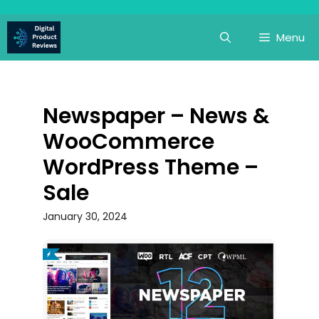
Skip
to
Menu
content
Newspaper – News &
WooCommerce
WordPress Theme –
Sale
January 30, 2024