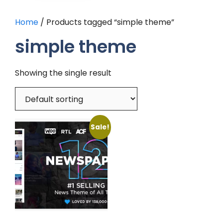
Home
/ Products tagged “simple theme”
simple theme
Showing the single result
Sale!