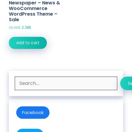
Newspaper – News &
WooCommerce
WordPress Theme –
Sale
Original
Current
59.00
$
3.50
$
price
price
was:
is:
Add to cart
59.00$.
3.50$.
Search
S
Facebook