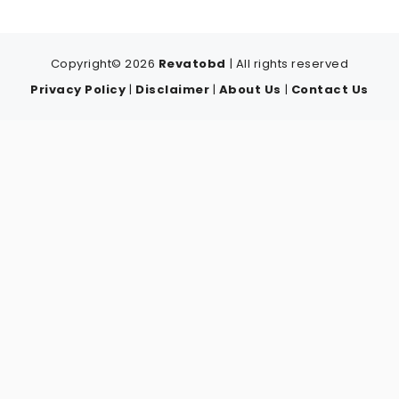
Copyright© 2026
Revatobd
| All rights reserved
Privacy Policy
|
Disclaimer
|
About Us
|
Contact Us