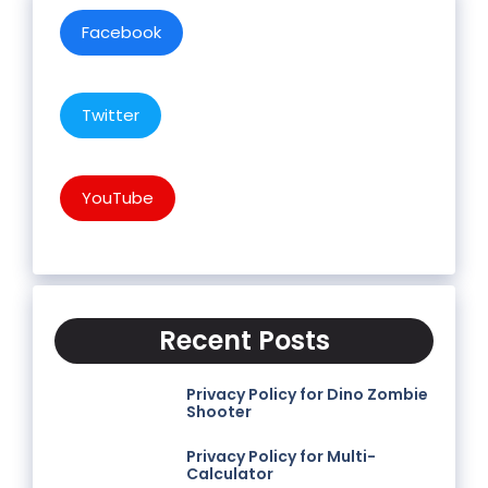
Facebook
Twitter
YouTube
Recent Posts
Privacy Policy for Dino Zombie
Shooter
Privacy Policy for Multi-
Calculator