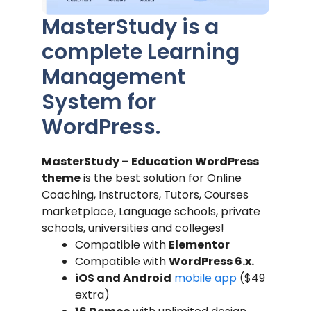
MasterStudy is a
complete Learning
Management
System for
WordPress.
MasterStudy – Education WordPress
theme
is the best solution for Online
Coaching, Instructors, Tutors, Courses
marketplace, Language schools, private
schools, universities and colleges!
Compatible with
Elementor
Compatible with
WordPress 6.x.
iOS and Android
mobile app
($49
extra)