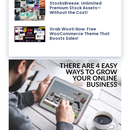
StocksBreeze: Unlimited
Premium Stock Assets—
Without the Cost!
Grab Wooti Now: Free
WooCommerce Theme That
Boosts Sales!