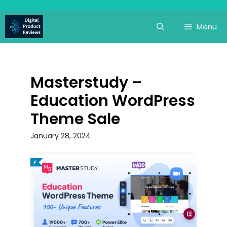
Skip
to
Menu
content
Masterstudy –
Education WordPress
Theme Sale
January 28, 2024