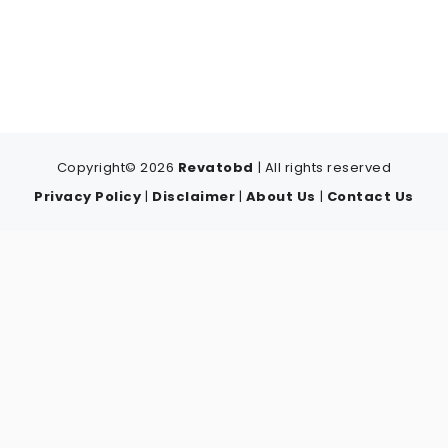
Copyright© 2026
Revatobd
| All rights reserved
Privacy Policy
|
Disclaimer
|
About Us
|
Contact Us