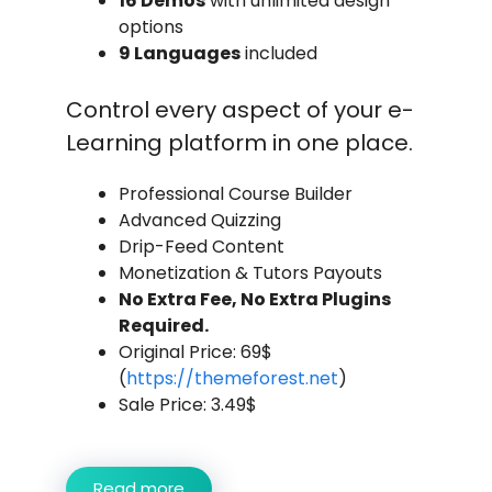
16 Demos
with unlimited design
options
9 Languages
included
Control every aspect of your e-
Learning platform in one place.
Professional Course Builder
Advanced Quizzing
Drip-Feed Content
Monetization & Tutors Payouts
No Extra Fee, No Extra Plugins
Required.
Original Price: 69$
(
https://themeforest.net
)
Sale Price: 3.49$
Read more