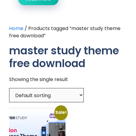
Home
/ Products tagged “master study theme
free download”
master study theme
free download
Showing the single result
Sale!