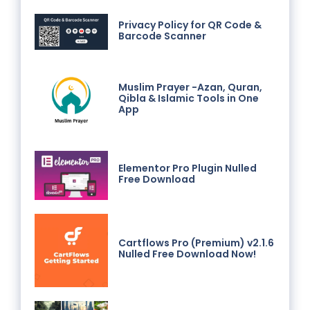
Privacy Policy for QR Code &
Barcode Scanner
Muslim Prayer -Azan, Quran,
Qibla & Islamic Tools in One
App
Elementor Pro Plugin Nulled
Free Download
Cartflows Pro (Premium) v2.1.6
Nulled Free Download Now!