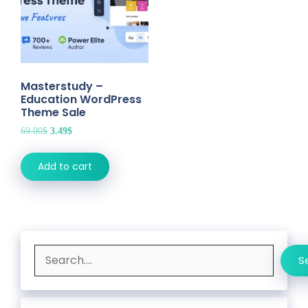
Masterstudy –
Education WordPress
Theme Sale
Original
Current
69.00
$
3.49
$
price
price
was:
is:
Add to cart
69.00$.
3.49$.
Search
S