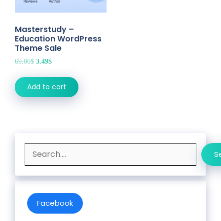
Masterstudy –
Education WordPress
Theme Sale
Original
Current
69.00
$
3.49
$
price
price
was:
is:
Add to cart
69.00$.
3.49$.
Search
S
Facebook