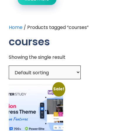
Home
/ Products tagged “courses”
courses
Showing the single result
Sale!