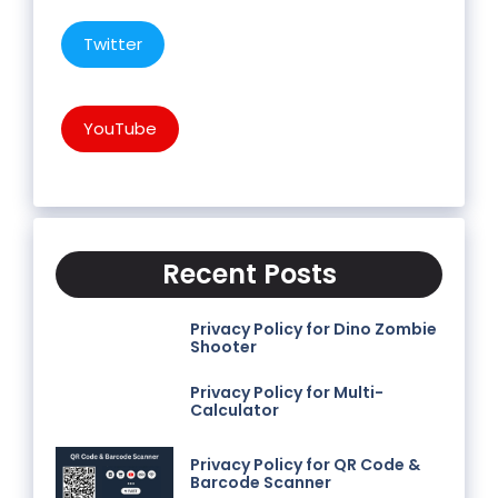
Twitter
YouTube
Recent Posts
Privacy Policy for Dino Zombie
Shooter
Privacy Policy for Multi-
Calculator
Privacy Policy for QR Code &
Barcode Scanner