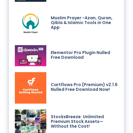
Muslim Prayer -Azan, Quran,
Qibla & Islamic Tools in One
App
Elementor Pro Plugin Nulled
Free Download
Cartflows Pro (Premium) v2.1.6
Nulled Free Download Now!
StocksBreeze: Unlimited
Premium Stock Assets—
Without the Cost!