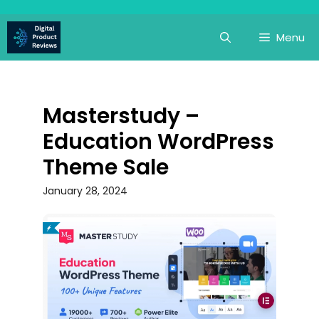
Skip
to
Menu
content
Masterstudy –
Education WordPress
Theme Sale
January 28, 2024