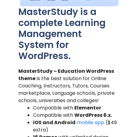
MasterStudy is a
complete Learning
Management
System for
WordPress.
MasterStudy – Education WordPress
theme
is the best solution for Online
Coaching, Instructors, Tutors, Courses
marketplace, Language schools, private
schools, universities and colleges!
Compatible with
Elementor
Compatible with
WordPress 6.x.
iOS and Android
mobile app
($49
extra)