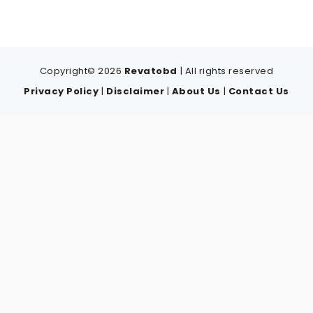
Copyright© 2026
Revatobd
| All rights reserved
Privacy Policy
|
Disclaimer
|
About Us
|
Contact Us