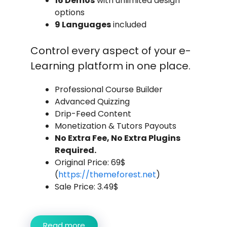
16 Demos
with unlimited design
options
9 Languages
included
Control every aspect of your e-
Learning platform in one place.
Professional Course Builder
Advanced Quizzing
Drip-Feed Content
Monetization & Tutors Payouts
No Extra Fee, No Extra Plugins
Required.
Original Price: 69$
(
https://themeforest.net
)
Sale Price: 3.49$
Read more