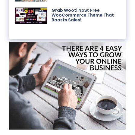
Grab Wooti Now: Free
WooCommerce Theme That
Boosts Sales!